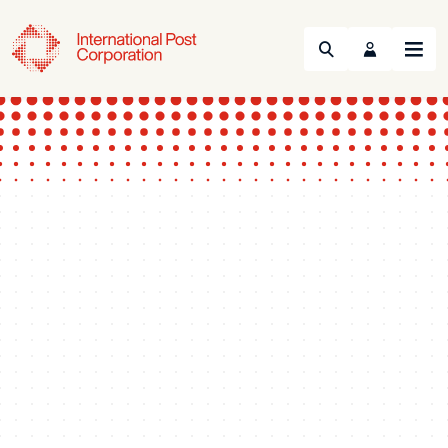
Search
Menu