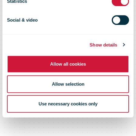
home delivery
Statistics
of parcels from
Social & video
post office
Show details
Allow all cookies
Allow selection
Use necessary cookies only