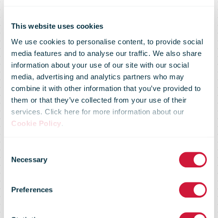
This website uses cookies
We use cookies to personalise content, to provide social
media features and to analyse our traffic. We also share
information about your use of our site with our social
media, advertising and analytics partners who may
combine it with other information that you’ve provided to
Omniva
them or that they’ve collected from your use of their
services. Click here for more information about our
Cookie Policy
.
cooperates
Consent
Necessary
Selection
with Bolt on
Preferences