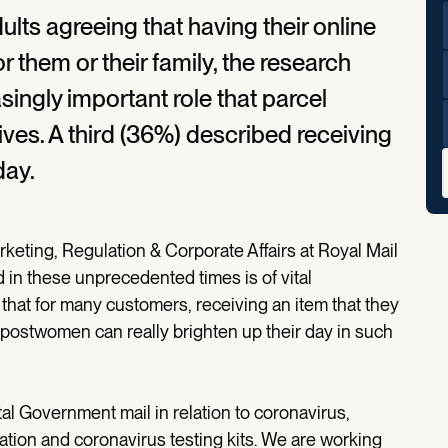
dults agreeing that having their online
r them or their family, the research
singly important role that parcel
lives. A third (36%) described receiving
day.
keting, Regulation & Corporate Affairs at Royal Mail
in these unprecedented times is of vital
 that for many customers, receiving an item that they
postwomen can really brighten up their day in such
tal Government mail in relation to coronavirus,
 nation and coronavirus testing kits. We are working