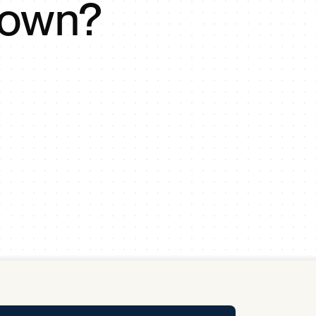
down?
y Pool
Carbon Footprint Initiative
MS