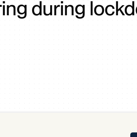
ring during lock
Tra
APP
Certificates of Excellence
Proactive Performance Management
IPC 
KPG
SM
Performance Upgrading
PRIME
Scroll down