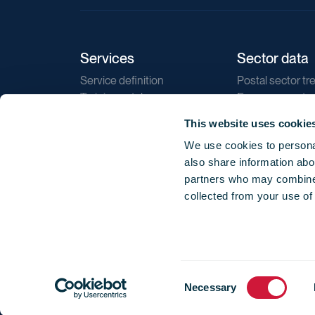
Services
Sector data
Service definition
Postal sector tr
Training catalogue
E-commerce tr
Market regulations
Sustainability
This website uses cookie
Direct marketin
We use cookies to personal
Reports
also share information abou
partners who may combine i
collected from your use of
Consent
© 2026 International Post Corporation -
Terms o
Necessary
Selection