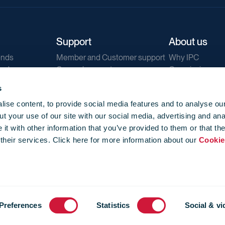
Support
About us
ends
Member and Customer support
Why IPC
ends
General support
Our mission
IPC Public Tend
s
g
Contact us
ise content, to provide social media features and to analyse our
Our newsletters
t your use of our site with our social media, advertising and ana
Corporate struc
t with other information that you’ve provided to them or that th
Jobs
 their services. Click here for more information about our
Cookie
Privacy
Events library
f use
-
Cookie Policy
-
Privacy
Preferences
Statistics
Social & vi