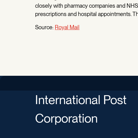
closely with pharmacy companies and NHS t
prescriptions and hospital appointments. This
Source:
Royal Mail
International Post
Corporation