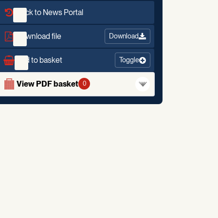
Back to News Portal
Download file
Download
Add to basket
Toggle
View PDF basket
0