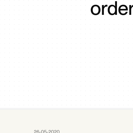
orde
26-05-2020