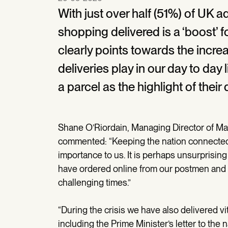
With just over half (51%) of UK a
shopping delivered is a ‘boost’ fo
clearly points towards the increa
deliveries play in our day to day 
a parcel as the highlight of their 
Shane O’Riordain, Managing Director of Mar
commented: “Keeping the nation connected 
importance to us. It is perhaps unsurprising
have ordered online from our postmen and 
challenging times.”
“During the crisis we have also delivered vi
including the Prime Minister’s letter to the