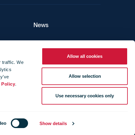
News
ers
Allow all cookies
 traffic. We
lytics
ture
Allow selection
ey’ve
 Policy
.
Use necessary cookies only
deo
Show details