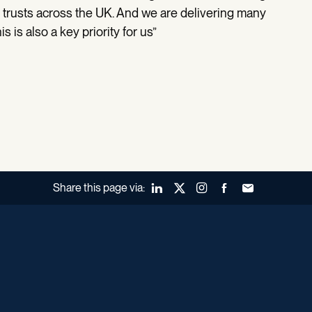
rusts across the UK. And we are delivering many
 is also a key priority for us”
Share this page via:
LinkedIn
X (Twitter)
Instagram
Facebook
Forward to a fr