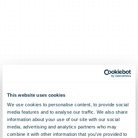
This website uses cookies
We use cookies to personalise content, to provide social
media features and to analyse our traffic. We also share
information about your use of our site with our social
media, advertising and analytics partners who may
combine it with other information that you’ve provided to