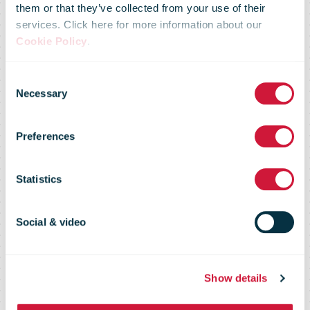
them or that they’ve collected from your use of their
services. Click here for more information about our
Parcel delays
Cookie Policy
.
Consent
to continue as
Necessary
Selection
Preferences
Canada Post
Statistics
delivers at
Social & video
record levels
Show details