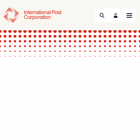
Search
Menu