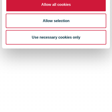
Allow all cookies
Allow selection
Use necessary cookies only