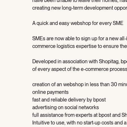
have been unable to leave their homes, ha
creating new long-term development opport
A quick and easy webshop for every SME
SMEs are now able to sign up for a new all-in
commerce logistics expertise to ensure their
Developed in association with Shopitag, bp
of every aspect of the e-commerce process
creation of an webshop in less than 30 min
online payments
fast and reliable delivery by bpost
advertising on social networks
full assistance from experts at bpost and S
Intuitive to use, with no start-up costs and a