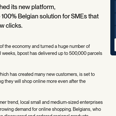
ed its new platform,
e 100% Belgian solution for SMEs that
w clicks.
t of the economy and turned a huge number of
l weeks, bpost has delivered up to 500,000 parcels
ich has created many new customers, is set to
g they will shop online more even after the
er trend, local small and medium-sized enterprises
 growing demand for online shopping. Belgians, who