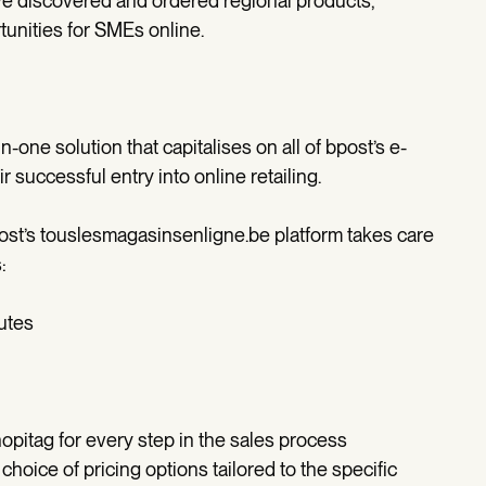
ve discovered and ordered regional products,
unities for SMEs online.
-one solution that capitalises on all of bpost’s e-
 successful entry into online retailing.
ost’s touslesmagasinsenligne.be platform takes care
:
utes
hopitag for every step in the sales process
 choice of pricing options tailored to the specific