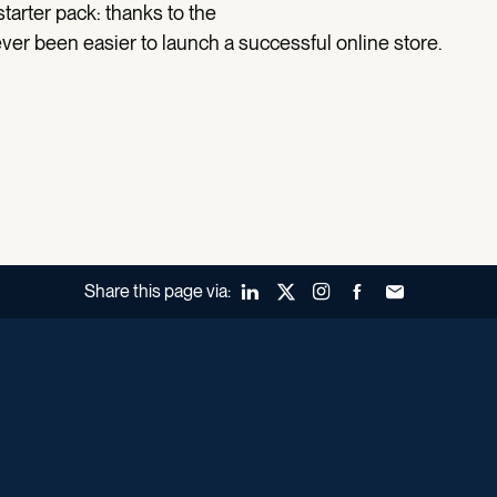
 starter pack: thanks to the
ever been easier to launch a successful online store.
Share this page via:
LinkedIn
X (Twitter)
Instagram
Facebook
Forward to a fr