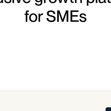
Tra
for SMEs
APP
Certificates of Excellence
Proactive Performance Management
IPC 
KPG
SM
Performance Upgrading
PRIME
Scroll down