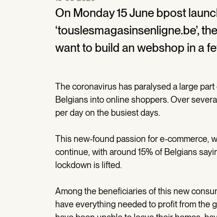
On Monday 15 June bpost launch
‘touslesmagasinsenligne.be’, th
want to build an webshop in a fe
The coronavirus has paralysed a large par
Belgians into online shoppers. Over severa
per day on the busiest days.
This new-found passion for e-commerce, wh
continue, with around 15% of Belgians sayin
lockdown is lifted.
Among the beneficiaries of this new consum
have everything needed to profit from the