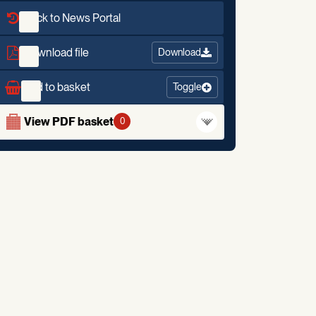
Back to News Portal
Download file
Download
Add to basket
Toggle
View PDF basket
0