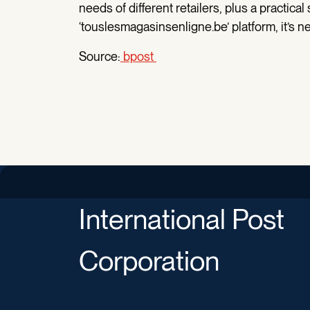
needs of different retailers, plus a practical
‘touslesmagasinsenligne.be’ platform, it’s n
Source:
bpost
International Post
Corporation