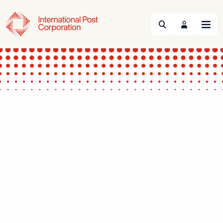
Search
Menu