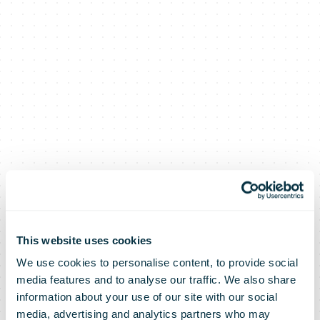
This website uses cookies
We use cookies to personalise content, to provide social
Omniva and
media features and to analyse our traffic. We also share
information about your use of our site with our social
media, advertising and analytics partners who may