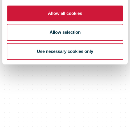
Network in
Allow all cookies
Croatia
Allow selection
Use necessary cookies only