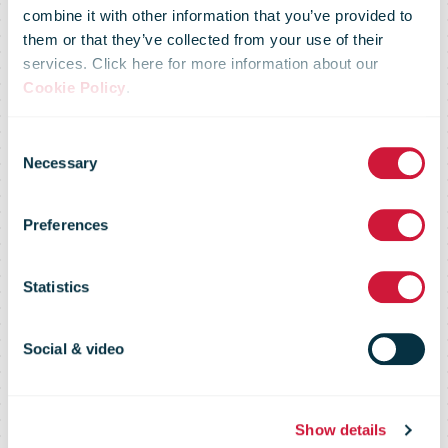
Hrvatska Pošta
combine it with other information that you’ve provided to
them or that they’ve collected from your use of their
services. Click here for more information about our
Launch
Cookie Policy
.
Consent
Strategic
Necessary
Selection
Preferences
Partnership to
Statistics
Establish
Social & video
Parcel locker
Show details