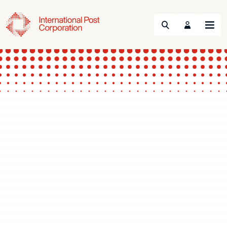
Search
Menu