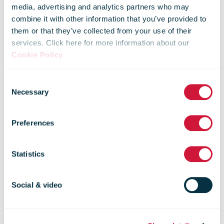
media, advertising and analytics partners who may
combine it with other information that you’ve provided to
New research
them or that they’ve collected from your use of their
services. Click here for more information about our
Cookie Policy
.
by NZ Post
Consent
Necessary
Selection
shows Kiwis
Preferences
spent $585m
Statistics
online in
Social & video