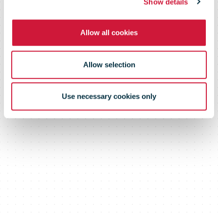
November
Show details
Allow all cookies
Allow selection
Use necessary cookies only