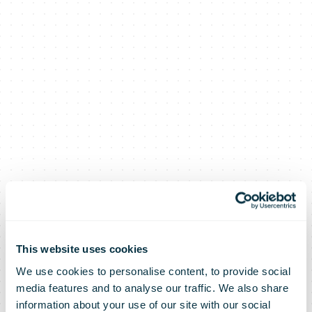
This website uses cookies
We use cookies to personalise content, to provide social
media features and to analyse our traffic. We also share
information about your use of our site with our social