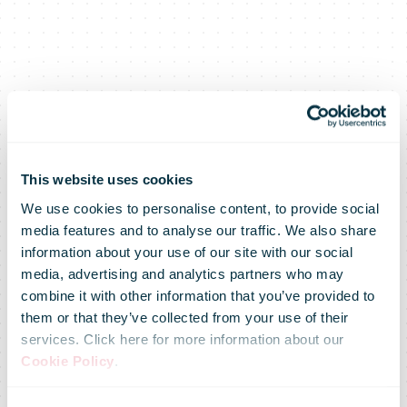
This website uses cookies
We use cookies to personalise content, to provide social
media features and to analyse our traffic. We also share
information about your use of our site with our social
media, advertising and analytics partners who may
combine it with other information that you’ve provided to
DHL highlights
them or that they’ve collected from your use of their
services. Click here for more information about our
Cookie Policy
.