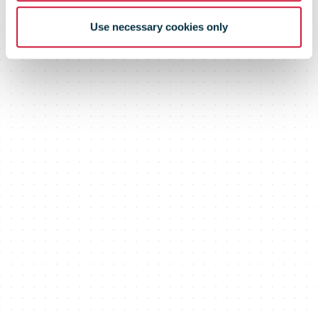
Use necessary cookies only