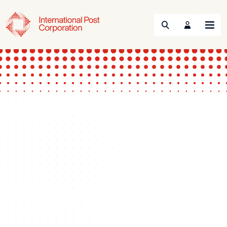
Search
Menu