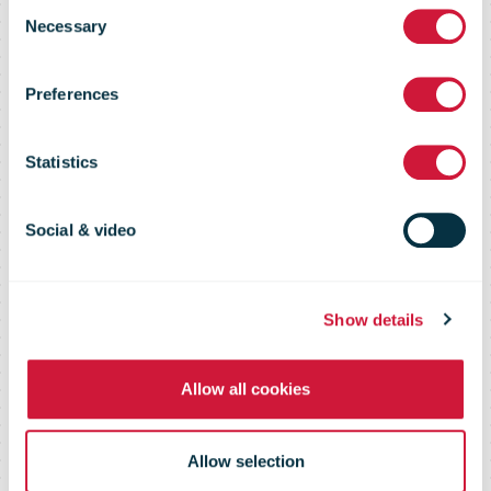
its expertise in
Consent
Necessary
Selection
e-commerce
Preferences
with global
Statistics
brand
Social & video
campaign
Show details
Allow all cookies
Allow selection