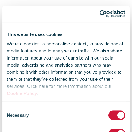
This website uses cookies
We use cookies to personalise content, to provide social
media features and to analyse our traffic. We also share
information about your use of our site with our social
media, advertising and analytics partners who may
No printer? No
combine it with other information that you’ve provided to
them or that they’ve collected from your use of their
services. Click here for more information about our
problem! Royal
Cookie Policy
.
Consent
Mail will now
Necessary
Selection