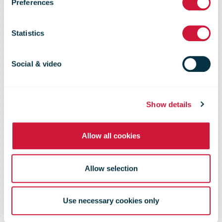
Preferences
bring labels
Statistics
and collect
Social & video
your parcel
Show details
from your door
Allow all cookies
Allow selection
Use necessary cookies only