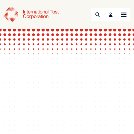
Search
Menu