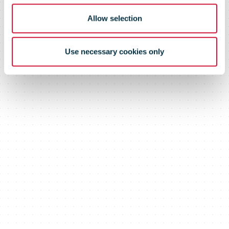
Allow selection
Use necessary cookies only