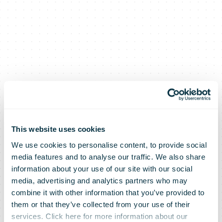
This website uses cookies
We use cookies to personalise content, to provide social
media features and to analyse our traffic. We also share
information about your use of our site with our social
media, advertising and analytics partners who may
combine it with other information that you’ve provided to
them or that they’ve collected from your use of their
services. Click here for more information about our