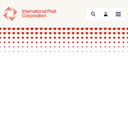
Search
Menu