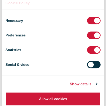
Cookie Policy
.
New ‘pick up’
Consent
Necessary
Selection
service for
Preferences
Galway City
Statistics
customers
Social & video
Show details
Allow all cookies