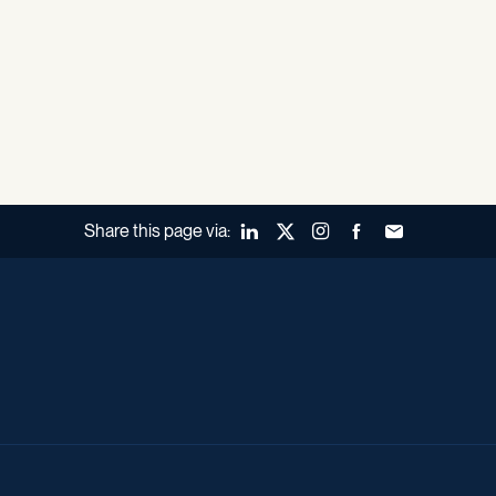
Share this page via:
LinkedIn
X (Twitter)
Instagram
Facebook
Forward to a fr