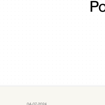
Po
04-07-2024