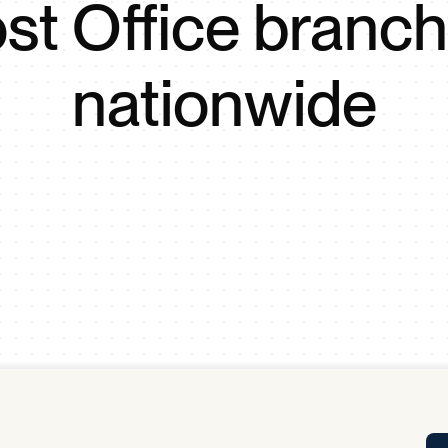
st Office branc
Tra
APP
Certificates of Excellence
nationwide
Proactive Performance Management
IPC 
KPG
SM
Performance Upgrading
PRIME
Scroll down