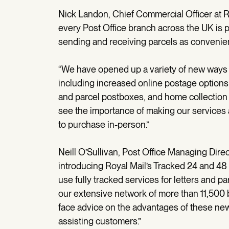
Nick Landon, Chief Commercial Officer at Ro
every Post Office branch across the UK is p
sending and receiving parcels as convenie
“We have opened up a variety of new ways f
including increased online postage options 
and parcel postboxes, and home collection 
see the importance of making our services 
to purchase in-person.”
Neill O’Sullivan, Post Office Managing Dire
introducing Royal Mail’s Tracked 24 and 48
use fully tracked services for letters and p
our extensive network of more than 11,500 
face advice on the advantages of these new 
assisting customers.”