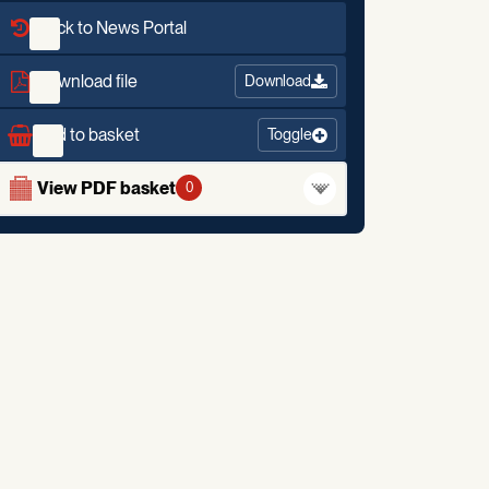
Back to News Portal
Download file
Download
Add to basket
Toggle
View PDF basket
0