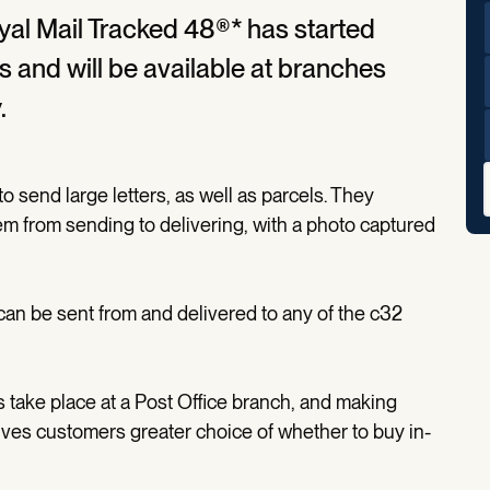
al Mail Tracked 48®* has started
rs and will be available at branches
.
o send large letters, as well as parcels. They
tem from sending to delivering, with a photo captured
 can be sent from and delivered to any of the c32
take place at a Post Office branch, and making
ives customers greater choice of whether to buy in-