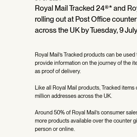
Royal Mail Tracked 24®* and Roy
rolling out at Post Office counte
across the UK by Tuesday, 9 July
Royal Mail’s Tracked products can be used t
provide information on the journey of the i
as proof of delivery.
Like all Royal Mail products, Tracked items
million addresses across the UK.
Around 50% of Royal Mail’s consumer sales 
more products available over the counter g
person or online.