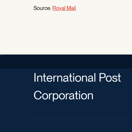
Source:
Royal Mail
International Post
Corporation