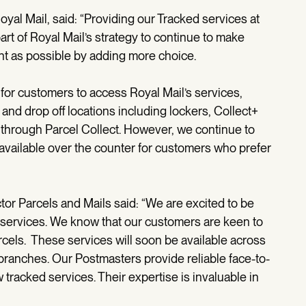
yal Mail, said: “Providing our Tracked services at
art of Royal Mail’s strategy to continue to make
nt as possible by adding more choice.
or customers to access Royal Mail’s services,
and drop off locations including lockers, Collect+
through Parcel Collect. However, we continue to
available over the counter for customers who prefer
ctor Parcels and Mails said: “We are excited to be
 services. We know that our customers are keen to
arcels. These services will soon be available across
branches. Our Postmasters provide reliable face-to-
tracked services. Their expertise is invaluable in