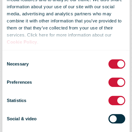
Posti to begin
information about your use of our site with our social
media, advertising and analytics partners who may
combine it with other information that you’ve provided to
parcel
them or that they’ve collected from your use of their
services. Click here for more information about our
Cookie Policy
.
deliveries to
Consent
Necessary
Selection
doorstep –
Preferences
bringing more
Statistics
options for e-
Social & video