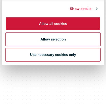
commerce
Show details
Allow all cookies
deliveries
Allow selection
Use necessary cookies only