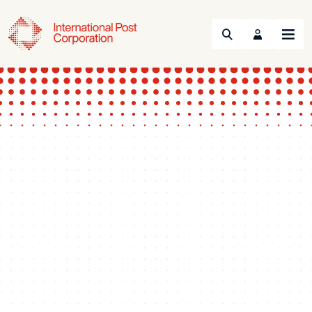
Search
Menu