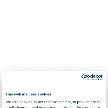
This website uses cookies
We use cookies to personalise content, to provide social
media features and to analyse our traffic. We also share