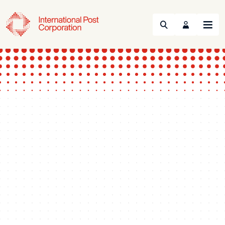
Search
Menu