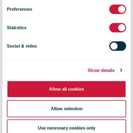
Preferences
forces on
Statistics
returning
Social & video
parcels
Show details
Allow all cookies
Allow selection
Use necessary cookies only