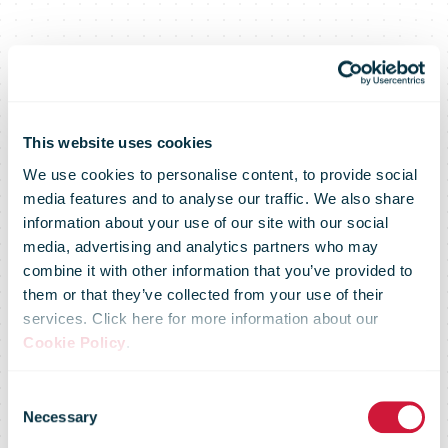
This website uses cookies
We use cookies to personalise content, to provide social
media features and to analyse our traffic. We also share
information about your use of our site with our social
media, advertising and analytics partners who may
combine it with other information that you’ve provided to
them or that they’ve collected from your use of their
services. Click here for more information about our
PostNL and
Cookie Policy
.
Consent
Picnic join
Necessary
Selection