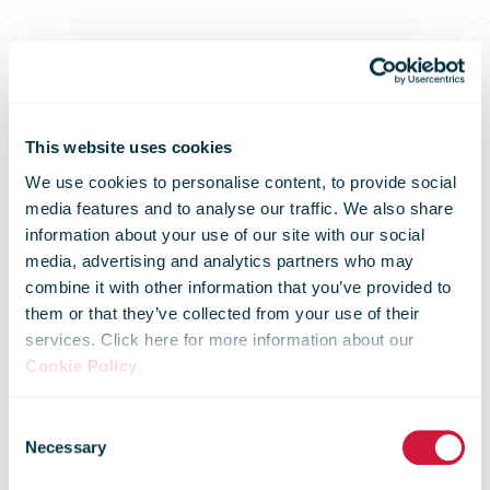
This website uses cookies
We use cookies to personalise content, to provide social
media features and to analyse our traffic. We also share
information about your use of our site with our social
media, advertising and analytics partners who may
Omniva
combine it with other information that you’ve provided to
them or that they’ve collected from your use of their
services. Click here for more information about our
becomes
Cookie Policy
.
Consent
exclusive
Necessary
Selection