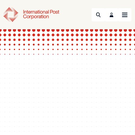
Search
Menu