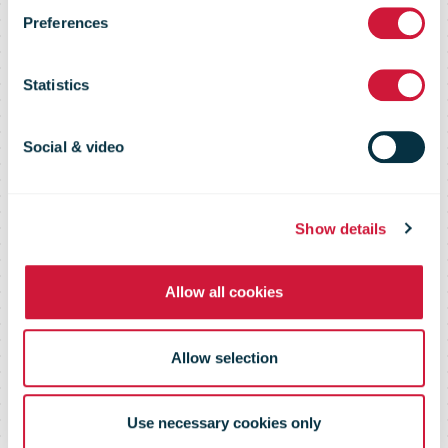
Preferences
delivery
Statistics
partner for
Social & video
Zalando in the
Show details
Baltics
Allow all cookies
Allow selection
Use necessary cookies only