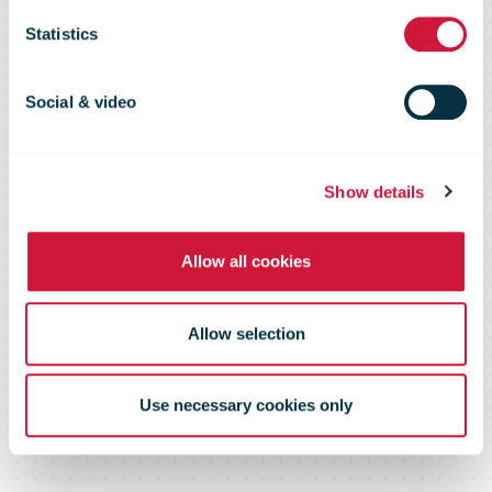
Peninsula
Statistics
increase by
Social & video
more than
Show details
60% in one
Allow all cookies
year
Allow selection
Use necessary cookies only