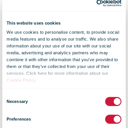
This website uses cookies
We use cookies to personalise content, to provide social
Deliveries on
media features and to analyse our traffic. We also share
information about your use of our site with our social
media, advertising and analytics partners who may
the Collectt
combine it with other information that you’ve provided to
them or that they’ve collected from your use of their
services. Click here for more information about our
network in the
Cookie Policy
.
Consent
Iberian
Necessary
Selection
Preferences