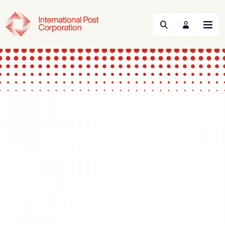
Search
Menu