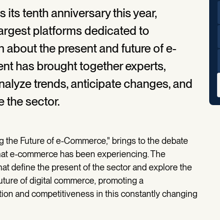
ts tenth anniversary this year,
 largest platforms dedicated to
on about the present and future of e-
ent has brought together experts,
nalyze trends, anticipate changes, and
e the sector.
ng the Future of e-Commerce," brings to the debate
that e-commerce has been experiencing. The
at define the present of the sector and explore the
future of digital commerce, promoting a
tion and competitiveness in this constantly changing