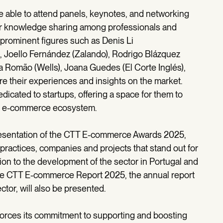
e able to attend panels, keynotes, and networking
ter knowledge sharing among professionals and
e prominent figures such as Denis Li
r), Joello Fernández (Zalando), Rodrigo Blázquez
 Romão (Wells), Joana Guedes (El Corte Inglés),
re their experiences and insights on the market.
edicated to startups, offering a space for them to
the e-commerce ecosystem.
 presentation of the CTT E-commerce Awards 2025,
practices, companies and projects that stand out for
ion to the development of the sector in Portugal and
 the CTT E-commerce Report 2025, the annual report
tor, will also be presented.
forces its commitment to supporting and boosting