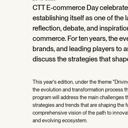
CTT E-commerce Day celebrates i
establishing itself as one of the
reflection, debate, and inspirati
commerce. For ten years, the ev
brands, and leading players to a
discuss the strategies that shap
This year's edition, under the theme "Drivi
the evolution and transformation process 
program will address the main challenges th
strategies and trends that are shaping the 
comprehensive vision of the path to innova
and evolving ecosystem.