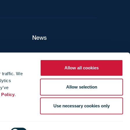
News
ers
Allow all cookies
 traffic. We
lytics
ture
Allow selection
ey’ve
 Policy
.
Use necessary cookies only