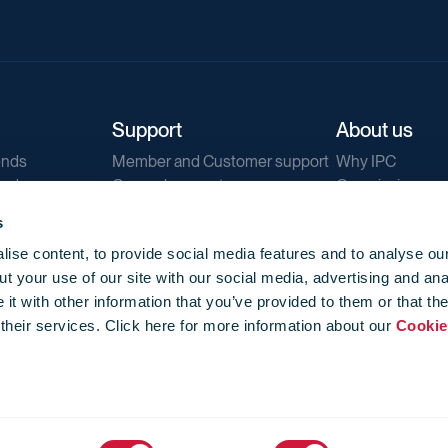
Support
About us
ends
Member and Customer support
Why IPC
ends
General support
Our mission
IPC Public Tend
s
g
Contact us
ise content, to provide social media features and to analyse our
Our newsletters
t your use of our site with our social media, advertising and ana
Corporate struc
t with other information that you’ve provided to them or that th
Jobs
 their services. Click here for more information about our
Cookie
Privacy
Events library