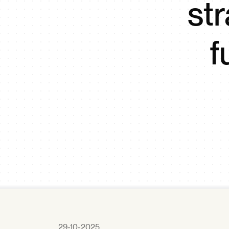
st
f
29-10-2025