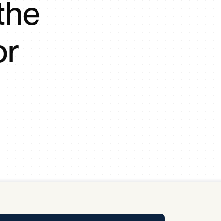
the
y Pool
or
Carbon Footprint Initiative
MS