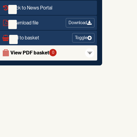
Back to News Portal
Download file
Download
Add to basket
Toggle
View PDF basket
0