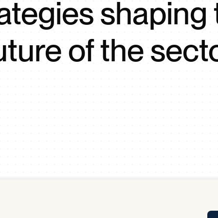
rategies shaping 
Tra
APP
Certificates of Excellence
uture of the sect
Proactive Performance Management
IPC 
KPG
SM
Performance Upgrading
PRIME
Scroll down