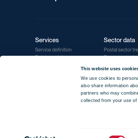
Services
Sector data
Service definition
Postal sector tr
Training catalogue
E-commerce tr
Market regulations
Sustainability
This website uses cookie
Direct marketin
We use cookies to personal
Reports
also share information abou
partners who may combine i
collected from your use of
Consent