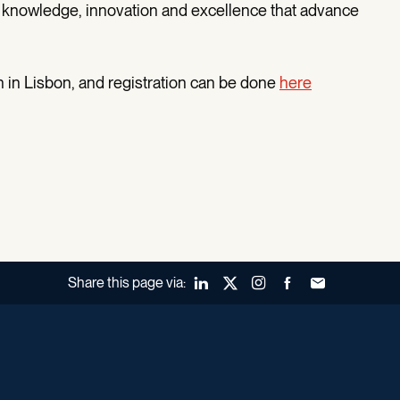
knowledge, innovation and excellence that advance
 in Lisbon, and registration can be done
here
Share this page via:
LinkedIn
X (Twitter)
Instagram
Facebook
Forward to a fr