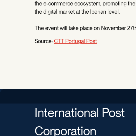
the e-commerce ecosystem, promoting the 
the digital market at the Iberian level.
The event will take place on November 27th
Source:
CTT Portugal Post
International Post
Corporation