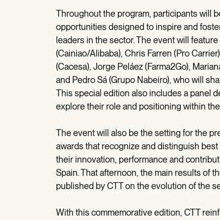
Throughout the program, participants will b
opportunities designed to inspire and fos
leaders in the sector. The event will featur
(Cainiao/Alibaba), Chris Farren (Pro Carrie
(Cacesa), Jorge Peláez (Farma2Go), Mariana
and Pedro Sá (Grupo Nabeiro), who will sha
This special edition also includes a panel d
explore their role and positioning within 
The event will also be the setting for the
awards that recognize and distinguish best 
their innovation, performance and contribut
Spain. That afternoon, the main results of
published by CTT on the evolution of the sec
With this commemorative edition, CTT rein