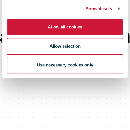
student
Show details
Allow all cookies
accommodatio
Allow selection
Use necessary cookies only