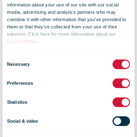
Royal Mail
information about your use of our site with our social
media, advertising and analytics partners who may
combine it with other information that you’ve provided to
partners with
them or that they’ve collected from your use of their
services. Click here for more information about our
Cookie Policy
.
UPP to roll out
Consent
Necessary
Selection
innovative
Preferences
parcel services
Statistics
in a first for
Social & video