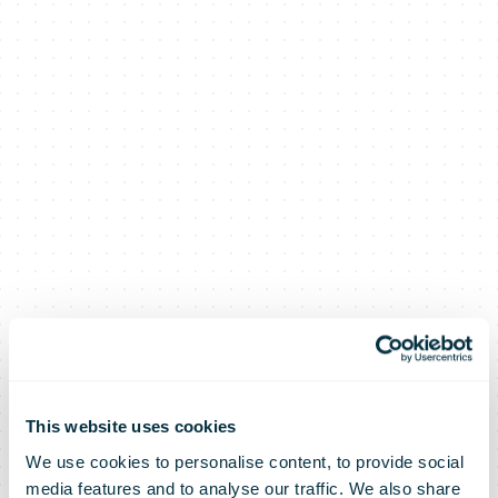
This website uses cookies
We use cookies to personalise content, to provide social
media features and to analyse our traffic. We also share