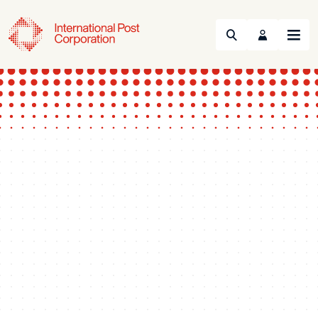
Search
Menu