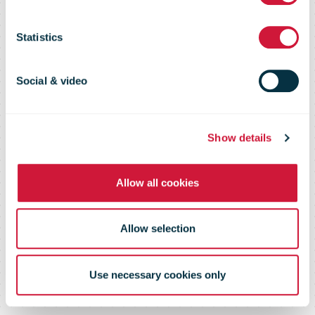
have a bbox by
Statistics
the end of the
Social & video
year
Show details
Allow all cookies
Allow selection
Use necessary cookies only