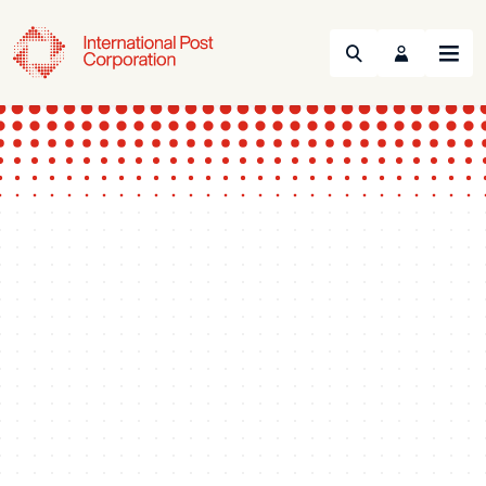
Search
Menu