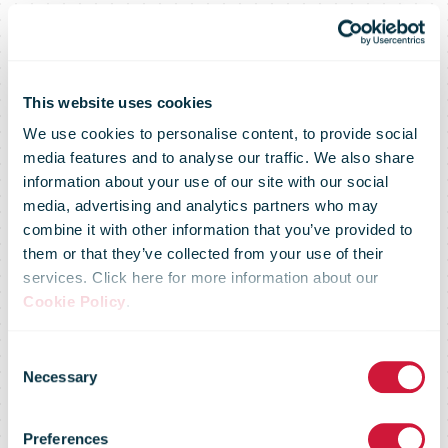
This website uses cookies
We use cookies to personalise content, to provide social
media features and to analyse our traffic. We also share
information about your use of our site with our social
media, advertising and analytics partners who may
combine it with other information that you’ve provided to
One in two
them or that they’ve collected from your use of their
services. Click here for more information about our
Cookie Policy
.
Belgian train
Consent
Necessary
Selection
stations to
Preferences