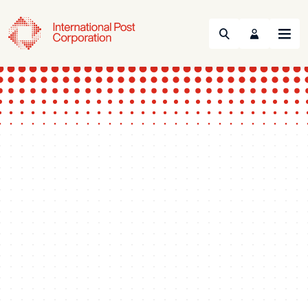
Search
Menu