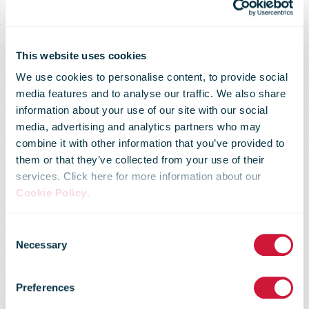
IPC helps
This website uses cookies
We use cookies to personalise content, to provide social
media features and to analyse our traffic. We also share
posts to
information about your use of our site with our social
media, advertising and analytics partners who may
combine it with other information that you’ve provided to
secure flows in
them or that they’ve collected from your use of their
services. Click here for more information about our
Cookie Policy
.
an increasingly
Consent
Necessary
Selection
complex
Preferences