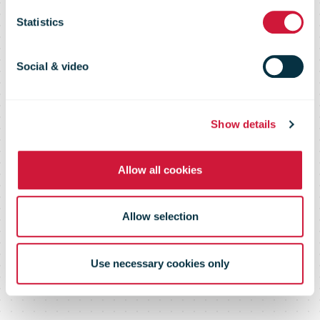
customs
Statistics
environment
Social & video
and provide
Show details
Allow all cookies
transparency
Allow selection
to customers
Use necessary cookies only