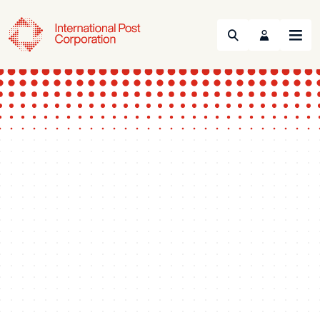
Search
Menu