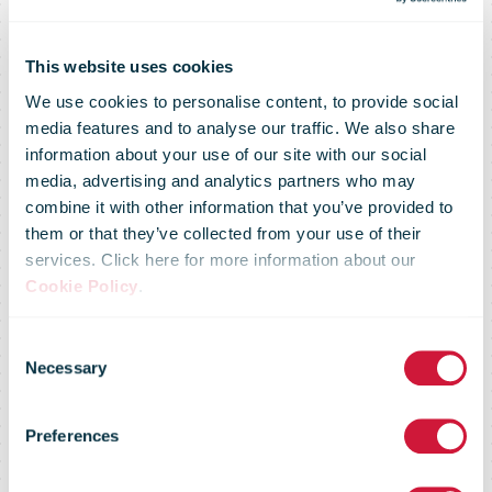
This website uses cookies
We use cookies to personalise content, to provide social
media features and to analyse our traffic. We also share
information about your use of our site with our social
media, advertising and analytics partners who may
combine it with other information that you’ve provided to
them or that they’ve collected from your use of their
services. Click here for more information about our
Royal Mail
Cookie Policy
.
Consent
launches
Necessary
Selection
Preferences
parcel lockers