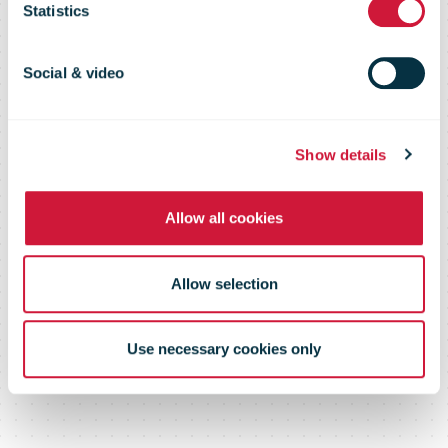
Statistics
in Northern
Social & video
Ireland
Show details
Allow all cookies
Allow selection
Use necessary cookies only