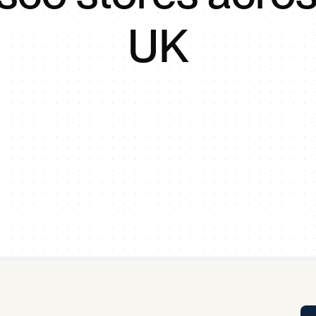
Tra
UK
APP
Certificates of Excellence
Proactive Performance Management
IPC 
KPG
SM
Performance Upgrading
PRIME
Scroll down