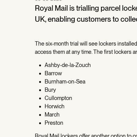
Royal Mail is trialling parcel lo
UK, enabling customers to colle
The six-month trial will see lockers install
access them at any time. The first lockers ar
Ashby-de-la-Zouch
Barrow
Burnham-on-Sea
Bury
Cullompton
Horwich
March
Preston
Royal Mail lockers offer another option to c