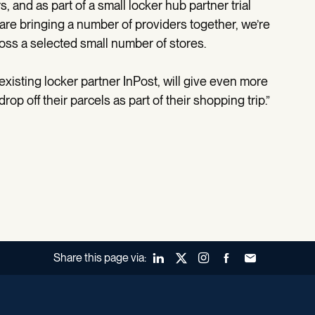
 and as part of a small locker hub partner trial
are bringing a number of providers together, we’re
oss a selected small number of stores.
 existing locker partner InPost, will give even more
p off their parcels as part of their shopping trip.”
Share this page via:
LinkedIn
X (Twitter)
Instagram
Facebook
Forward to a fr