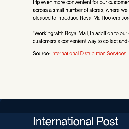
trip even more convenient for our customers,
across a small number of stores, where we 
pleased to introduce Royal Mail lockers acr
“Working with Royal Mail, in addition to our
customers a convenient way to collect and dro
Source:
International Distribution Services
International Post