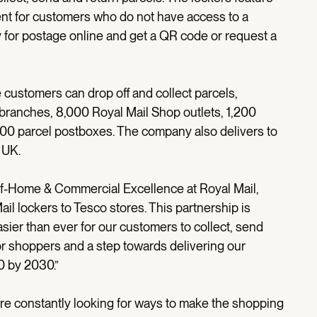
ent for customers who do not have access to a
y for postage online and get a QR code or request a
customers can drop off and collect parcels,
 branches, 8,000 Royal Mail Shop outlets, 1,200
400 parcel postboxes. The company also delivers to
 UK.
of-Home & Commercial Excellence at Royal Mail,
ail lockers to Tesco stores. This partnership is
ier than ever for our customers to collect, send
for shoppers and a step towards delivering our
00 by 2030.”
’re constantly looking for ways to make the shopping