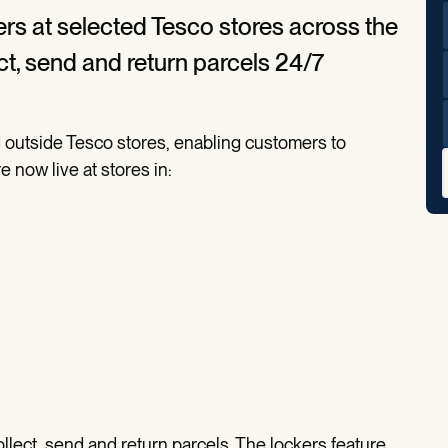
ckers at selected Tesco stores across the
ct, send and return parcels 24/7
ed outside Tesco stores, enabling customers to
e now live at stores in:
ollect, send and return parcels. The lockers feature