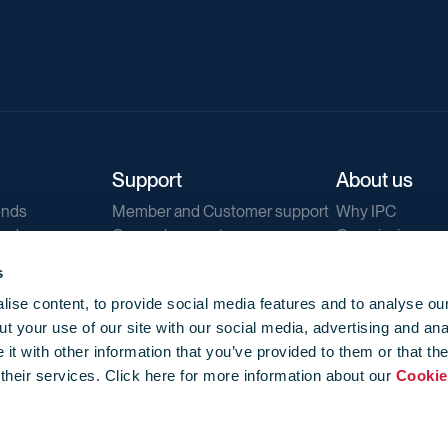
Support
About us
ends
Member and Customer support
Why IPC
ends
General support
Our mission
IPC Public Tend
s
g
Contact us
ise content, to provide social media features and to analyse our
Our newsletters
t your use of our site with our social media, advertising and ana
Corporate struc
t with other information that you’ve provided to them or that th
Jobs
 their services. Click here for more information about our
Cookie
Privacy
Events library