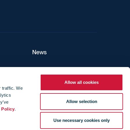
News
ers
Allow all cookies
 traffic. We
lytics
ture
Allow selection
ey’ve
 Policy
.
Use necessary cookies only