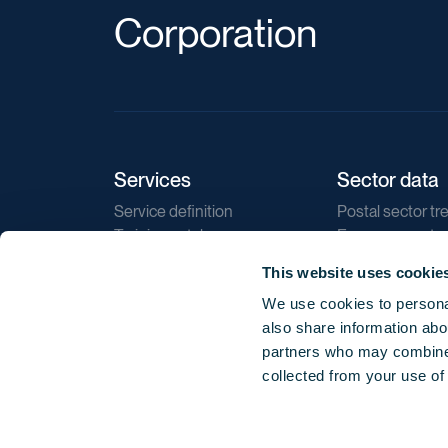
Corporation
Services
Sector data
Service definition
Postal sector tr
Training catalogue
E-commerce tr
Market regulations
Sustainability
This website uses cookie
Direct marketin
We use cookies to personal
Reports
also share information abou
partners who may combine i
collected from your use of