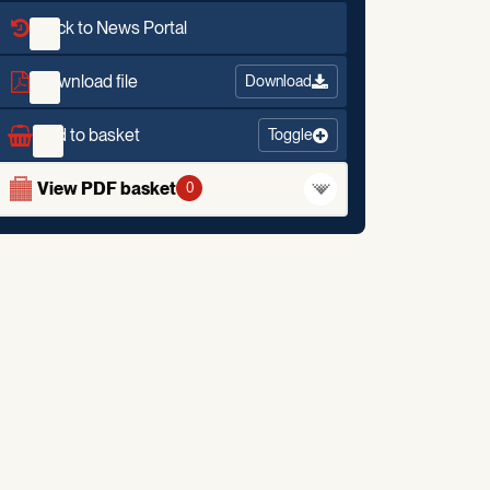
Back to News Portal
Download file
Download
Add to basket
Toggle
View PDF basket
0