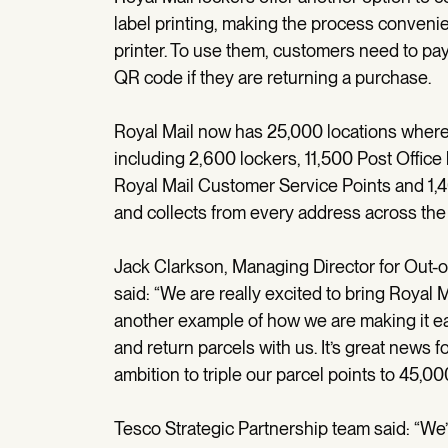
label printing, making the process conveni
printer. To use them, customers need to pa
QR code if they are returning a purchase.
Royal Mail now has 25,000 locations where 
including 2,600 lockers, 11,500 Post Office
Royal Mail Customer Service Points and 1,
and collects from every address across the
Jack Clarkson, Managing Director for Out-
said: “We are really excited to bring Royal M
another example of how we are making it eas
and return parcels with us. It’s great news 
ambition to triple our parcel points to 45,0
Tesco Strategic Partnership team said: “We