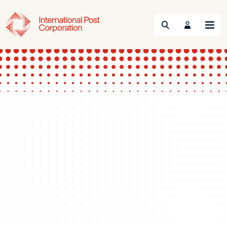
Search
Menu