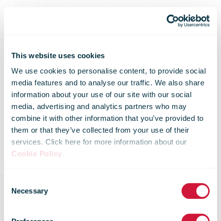
This website uses cookies
We use cookies to personalise content, to provide social
Lithuanian
media features and to analyse our traffic. We also share
information about your use of our site with our social
media, advertising and analytics partners who may
Post started
combine it with other information that you’ve provided to
them or that they’ve collected from your use of their
services. Click here for more information about our
the year with a
Cookie Policy
.
Consent
bang: it
Necessary
Selection