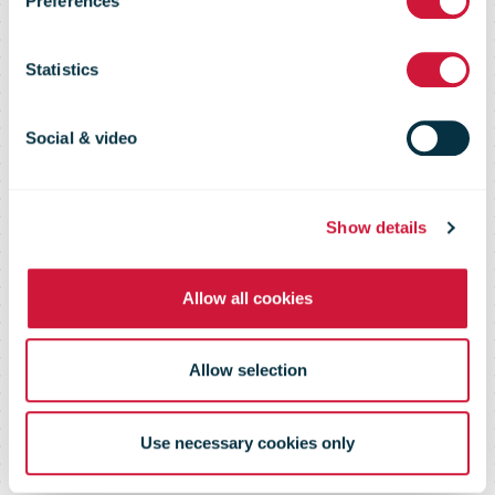
Preferences
delivered 4.4
Statistics
million parcels
Social & video
via parcel
Show details
machines and
Allow all cookies
couriers
Allow selection
Use necessary cookies only