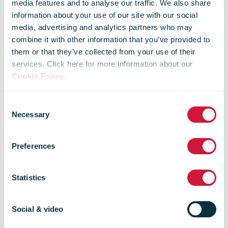
media features and to analyse our traffic. We also share
information about your use of our site with our social
media, advertising and analytics partners who may
combine it with other information that you’ve provided to
them or that they’ve collected from your use of their
services. Click here for more information about our
Cookie Policy
.
200 Bboxes at
Consent
Necessary
Selection
Q8 stations by
Preferences
the end of the
Statistics
year
Social & video