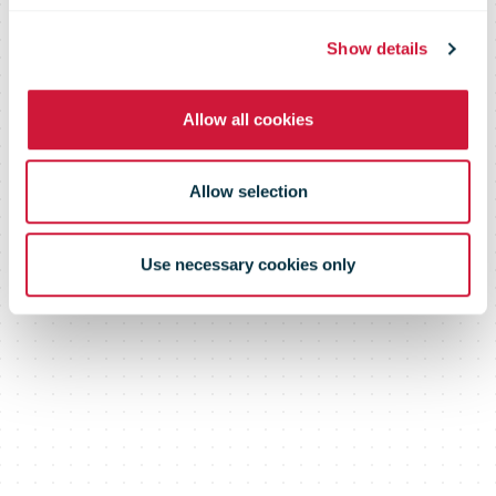
Show details
Allow all cookies
Allow selection
Use necessary cookies only