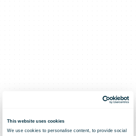
This website uses cookies
We use cookies to personalise content, to provide social