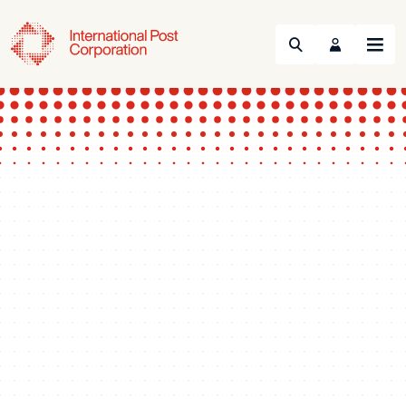
Search
Menu