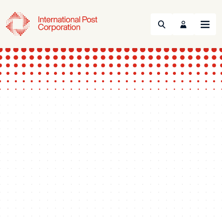
Search
Menu