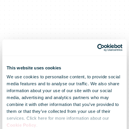
This website uses cookies
We use cookies to personalise content, to provide social
media features and to analyse our traffic. We also share
Bboxing while
information about your use of our site with our social
media, advertising and analytics partners who may
combine it with other information that you’ve provided to
shopping:
them or that they’ve collected from your use of their
services. Click here for more information about our
Cookie Policy
.