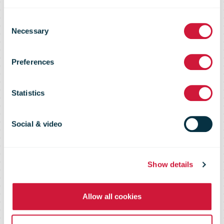
Bbox expand
Consent
Necessary
Selection
across the
Preferences
SPAR Colruyt
Statistics
Group
Social & video
neighbourhood
Show details
Allow all cookies
store network