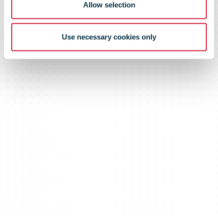
Allow selection
Use necessary cookies only