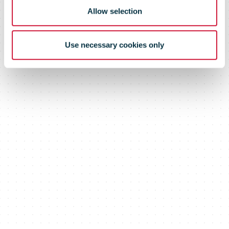
Allow selection
Use necessary cookies only