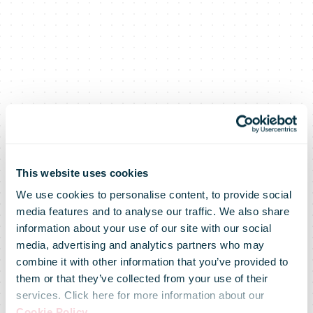
This website uses cookies
We use cookies to personalise content, to provide social
media features and to analyse our traffic. We also share
information about your use of our site with our social
media, advertising and analytics partners who may
combine it with other information that you’ve provided to
them or that they’ve collected from your use of their
services. Click here for more information about our
Cookie Policy
.