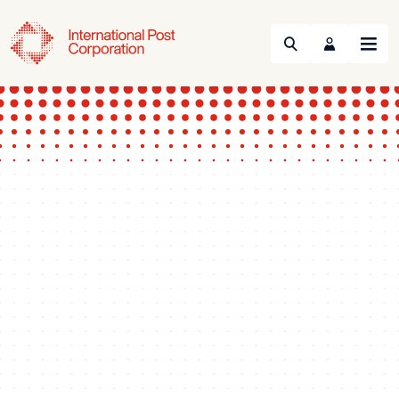
Search
Menu