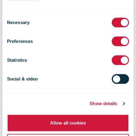
SingPost third
Consent
quarter net
Necessary
Selection
Preferences
profit rises 15.6
Statistics
per cent to
Social & video
S$50.2 million
Show details
Allow all cookies