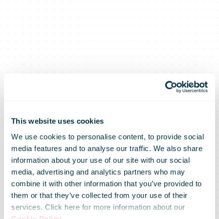
This website uses cookies
We use cookies to personalise content, to provide social
media features and to analyse our traffic. We also share
information about your use of our site with our social
media, advertising and analytics partners who may
combine it with other information that you’ve provided to
them or that they’ve collected from your use of their
services. Click here for more information about our
Cookie Policy
.