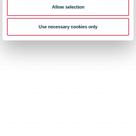
Allow selection
Use necessary cookies only