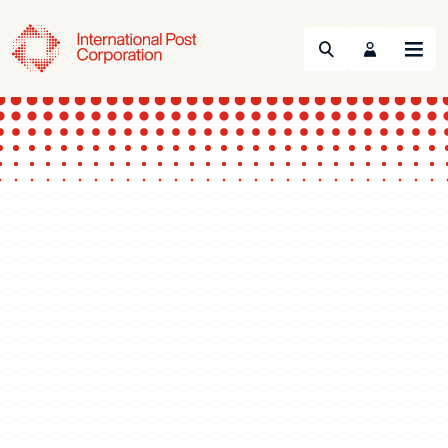
Search
Menu