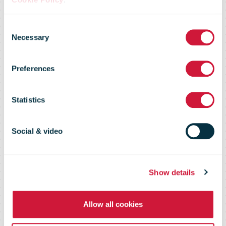
PostNord’s
Consent
2018 Annual
Necessary
Selection
Preferences
and
Statistics
Sustainability
Social & video
Report
Show details
Allow all cookies