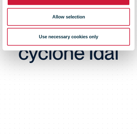
devastating
Allow selection
tropical
Use necessary cookies only
cyclone Idai