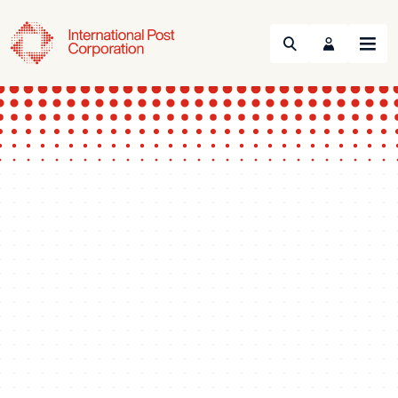
Search
Menu