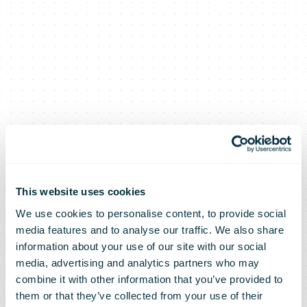
Mozambique:
Deutsche Post
This website uses cookies
We use cookies to personalise content, to provide social
media features and to analyse our traffic. We also share
DHL Group
information about your use of our site with our social
media, advertising and analytics partners who may
combine it with other information that you’ve provided to
them or that they’ve collected from your use of their