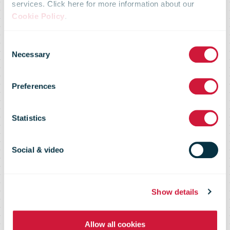
Disaster
services. Click here for more information about our
Cookie Policy
.
Response
Consent
Necessary
Selection
Team provides
Preferences
logistical
Statistics
support
Social & video
following
Show details
Allow all cookies