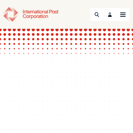
Search
Menu