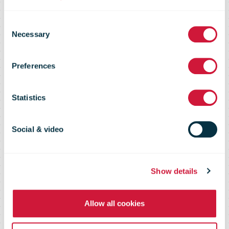
Roberto Cirillo:
Consent
“I want
Necessary
Selection
Preferences
Switzerland to
Statistics
be proud of
Social & video
Swiss Post”
Show details
Allow all cookies