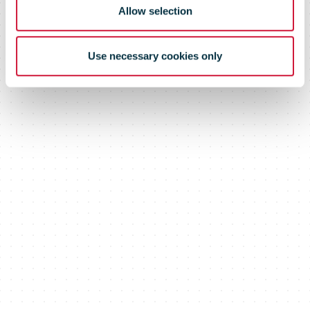
Allow selection
Use necessary cookies only