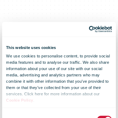
This website uses cookies
We use cookies to personalise content, to provide social
media features and to analyse our traffic. We also share
information about your use of our site with our social
media, advertising and analytics partners who may
combine it with other information that you’ve provided to
them or that they’ve collected from your use of their
services. Click here for more information about our
Annemarie
Cookie Policy
.
Consent