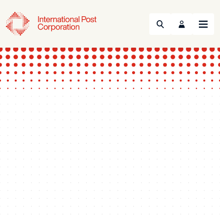
Search
Menu