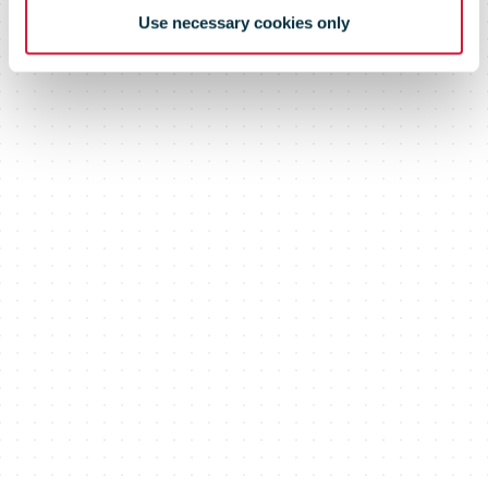
Use necessary cookies only