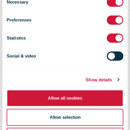
Gardshol new
Necessary
Selection
Preferences
acting Group
Statistics
CEO of
Social & video
PostNord
Show details
Allow all cookies
Allow selection