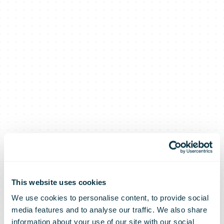
The UPS
This website uses cookies
We use cookies to personalise content, to provide social
media features and to analyse our traffic. We also share
information about your use of our site with our social