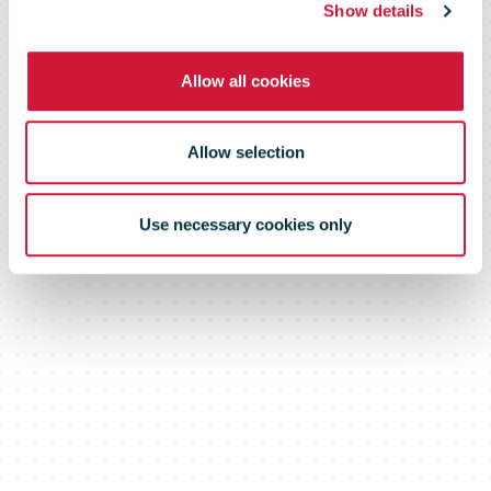
Vaccine Drone
Show details
Allow all cookies
Delivery
Allow selection
Network
Use necessary cookies only