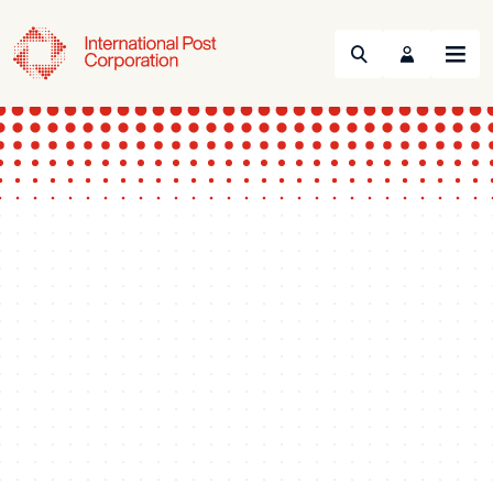
Search
Menu