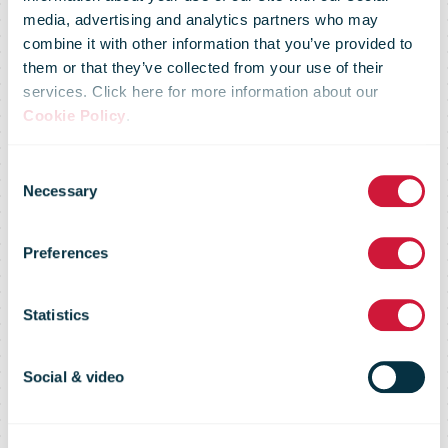
Foundation
media, advertising and analytics partners who may
combine it with other information that you’ve provided to
Supports
them or that they’ve collected from your use of their
services. Click here for more information about our
Cookie Policy
.
Ghana’s
Consent
Necessary
Selection
Launch Of The
Preferences
World’s
Statistics
Largest
Social & video