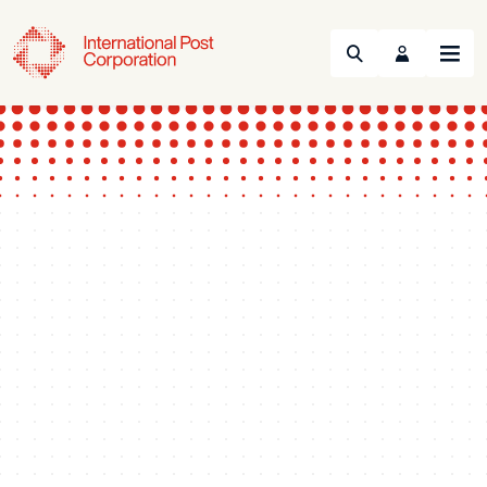
Search
Menu