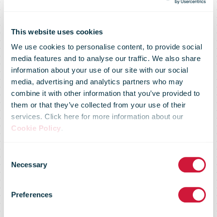
This website uses cookies
We use cookies to personalise content, to provide social
media features and to analyse our traffic. We also share
information about your use of our site with our social
media, advertising and analytics partners who may
Trump urges
combine it with other information that you’ve provided to
them or that they’ve collected from your use of their
services. Click here for more information about our
crackdown by
Cookie Policy
.
Consent
US parcel
Necessary
Selection
Preferences
majors on