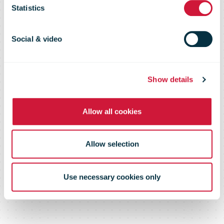
Statistics
opioid
Social & video
shipments
Show details
from China
Allow all cookies
Allow selection
Use necessary cookies only