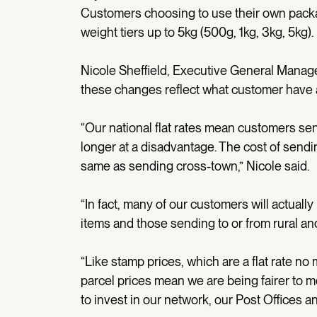
Customers choosing to use their own packag
weight tiers up to 5kg (500g, 1kg, 3kg, 5kg).
Nicole Sheffield, Executive General Manag
these changes reflect what customer have as
“Our national flat rates mean customers sen
longer at a disadvantage. The cost of send
same as sending cross-town,” Nicole said.
“In fact, many of our customers will actuall
items and those sending to or from rural and
“Like stamp prices, which are a flat rate no m
parcel prices mean we are being fairer to m
to invest in our network, our Post Offices a