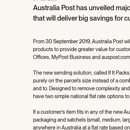
Australia Post has unveiled maj
that will deliver big savings for 
From 30 September 2019, Australia Post will 
products to provide greater value for cust
Offices, MyPost Business and auspost.com
The new sending solution, called If It Packs, 
purely on the parcel’s size instead of a com
and to. Designed to remove complexity and p
have two simple national flat rate options t
If a customer’s item fits in any of the new Au
packaging and satchels (small, medium, large
anywhere in Australia at a flat rate based 