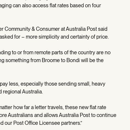
ing can also access flat rates based on four
er Community & Consumer at Australia Post said
ked for – more simplicity and certainty of price.
ding to or from remote parts of the country are no
ing something from Broome to Bondi will be the
y pay less, especially those sending small, heavy
 regional Australia.
atter how far a letter travels, these new flat rate
ore Australians and allows Australia Post to continue
nd our Post Office Licensee partners.”