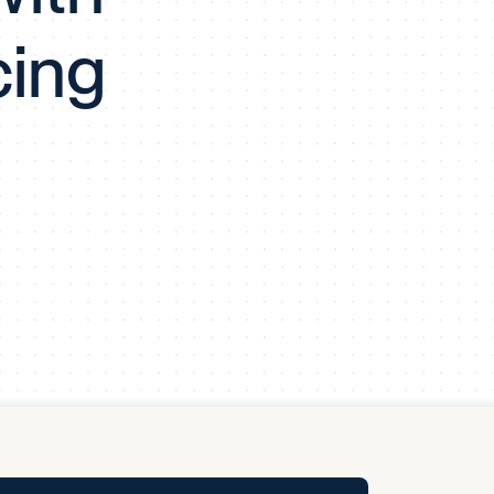
y Pool
cing
Carbon Footprint Initiative
MS