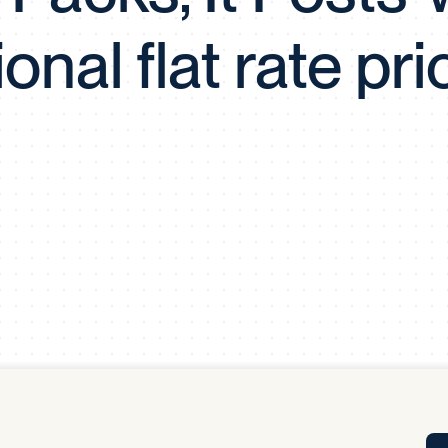
Tra
ional flat rate pri
APP
Certificates of Excellence
Proactive Performance Management
IPC 
KPG
SM
Performance Upgrading
PRIME
Scroll down