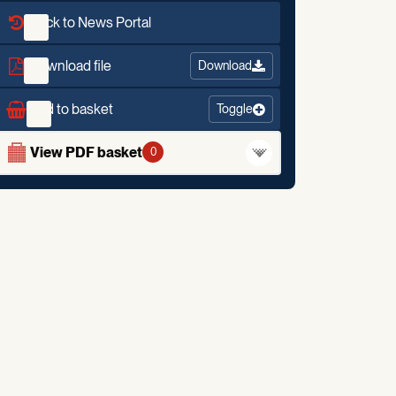
Back to News Portal
Download file
Download
Add to basket
Toggle
View PDF basket
0