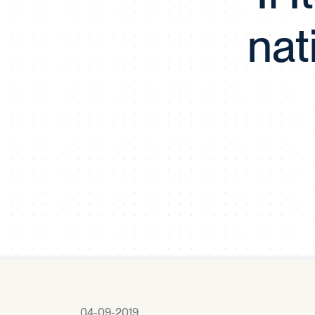
nat
04-09-2019