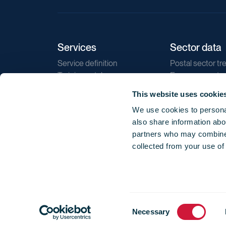
Services
Sector data
Service definition
Postal sector tr
Training catalogue
E-commerce tr
Market regulations
Sustainability
This website uses cookie
Direct marketin
We use cookies to personal
Reports
also share information abou
partners who may combine i
collected from your use of
Consent
© 2026 International Post Corporation -
Terms o
Necessary
Selection