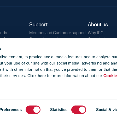
Support
About us
ends
Member and Customer support
Why IPC
ends
General support
Our mission
IPC Public Tend
s
g
Contact us
ise content, to provide social media features and to analyse our
Our newsletters
t your use of our site with our social media, advertising and ana
Corporate struc
t with other information that you’ve provided to them or that th
Jobs
 their services. Click here for more information about our
Cookie
Privacy
Events library
f use
-
Cookie Policy
-
Privacy
Preferences
Statistics
Social & vi