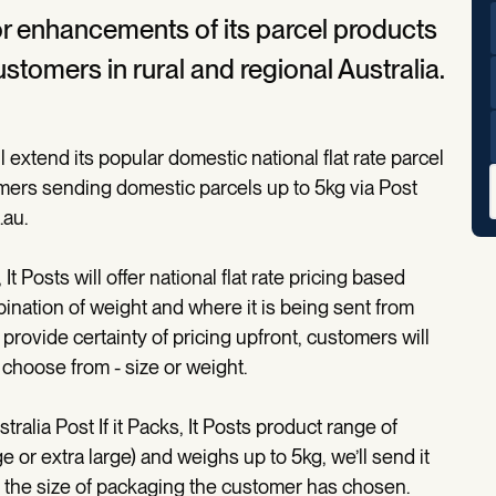
or enhancements of its parcel products
customers in rural and regional Australia.
extend its popular domestic national flat rate parcel
omers sending domestic parcels up to 5kg via Post
.au.
It Posts will offer national flat rate pricing based
bination of weight and where it is being sent from
rovide certainty of pricing upfront, customers will
o choose from - size or weight.
stralia Post If it Packs, It Posts product range of
 or extra large) and weighs up to 5kg, we’ll send it
on the size of packaging the customer has chosen.