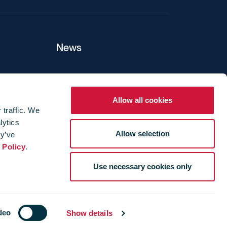
News
ers
Allow all cookies
 traffic. We
lytics
ture
Allow selection
ey’ve
 Policy
.
Use necessary cookies only
deo
Show details