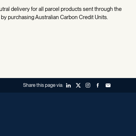
utral delivery for all parcel products sent through the
by purchasing Australian Carbon Credit Units.
Share this page via:
LinkedIn
X (Twitter)
Instagram
Facebook
Forward to a fr