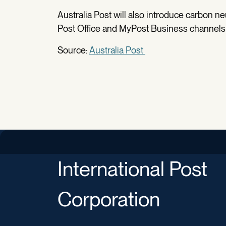
Australia Post will also introduce carbon ne
Post Office and MyPost Business channels 
Source:
Australia Post
International Post
Corporation