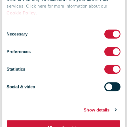
services. Click here for more information about our
UPS Webinar
Cookie Policy
.
Consent
Explores How
Necessary
Selection
Preferences
To Attract
Statistics
Today’s Online
Social & video
Shopper
Show details