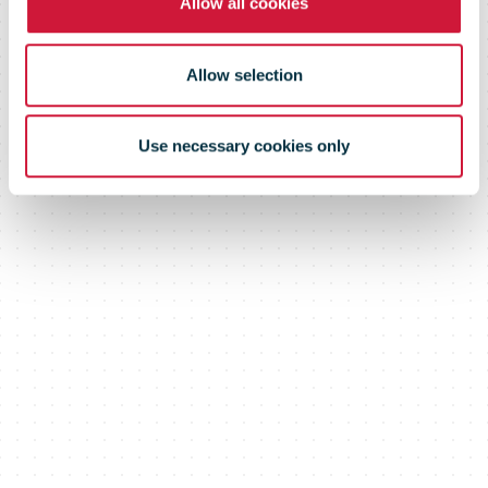
Allow all cookies
Allow selection
Use necessary cookies only