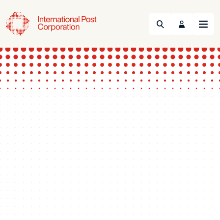
Search
Menu