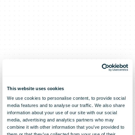
This website uses cookies
We use cookies to personalise content, to provide social
media features and to analyse our traffic. We also share
information about your use of our site with our social
media, advertising and analytics partners who may
combine it with other information that you’ve provided to
them or that they’ve collected from your use of their