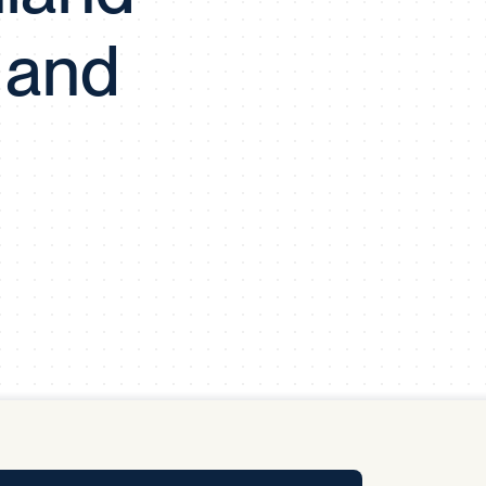
y Pool
 and
Carbon Footprint Initiative
MS