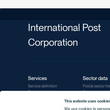
International Post
Corporation
Services
Sector data
Service definition
Postal sector tr
Training catalogue
E-commerce tr
Market regulations
Sustainability
This website uses cookie
Direct marketin
We use cookies to personal
Reports