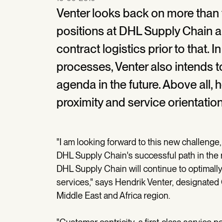
Venter looks back on more than
positions at DHL Supply Chain a
contract logistics prior to that. 
processes, Venter also intends t
agenda in the future. Above all,
proximity and service orientation
"I am looking forward to this new challenge,
DHL Supply Chain's successful path in the r
DHL Supply Chain will continue to optimally
services," says Hendrik Venter, designate
Middle East and Africa region.