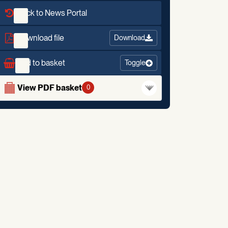
Back to News Portal
Download file
Download
Add to basket
Toggle
View PDF basket
0