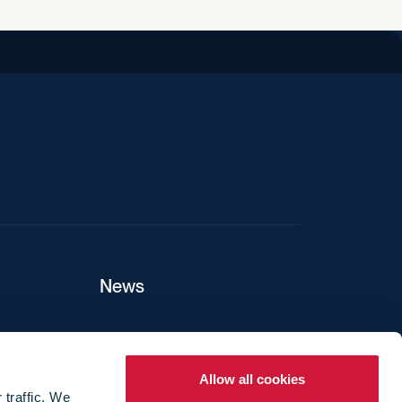
iend
News
ers
Allow all cookies
 traffic. We