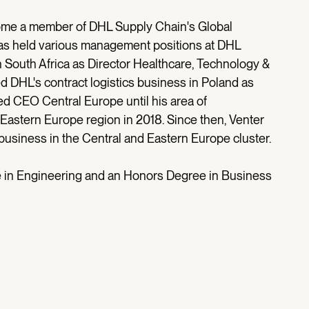
ecome a member of DHL Supply Chain's Global
s held various management positions at DHL
n South Africa as Director Healthcare, Technology &
 DHL's contract logistics business in Poland as
ed CEO Central Europe until his area of
 Eastern Europe region in 2018. Since then, Venter
siness in the Central and Eastern Europe cluster.
e in Engineering and an Honors Degree in Business