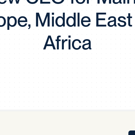
Tra
ope, Middle East
APP
Certificates of Excellence
Proactive Performance Management
IPC 
Africa
KPG
SM
Performance Upgrading
PRIME
Scroll down