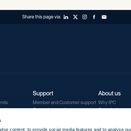
Share this page via:
LinkedIn
X (Twitter)
Instagram
Facebook
Forward to a fr
Support
About us
ends
Member and Customer support
Why IPC
ends
General support
Our mission
IPC Public Tend
s
g
Contact us
ise content, to provide social media features and to analyse our
Our newsletters