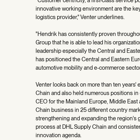
"Customer centricity, a first-class service 
innovative working environment are the key
logistics provider," Venter underlines.
"Hendrik has consistently proven throughout
Group that he is able to lead his organizati
leadership especially the Central and East
has positioned the Central and Eastern Europ
automotive mobility and e-commerce sector
Venter looks back on more than ten years'
Chain and also held numerous positions in con
CEO for the Mainland Europe, Middle East 
Chain business in 25 different country marke
strengthening and expanding the region's gr
process at DHL Supply Chain and consiste
innovation agenda.