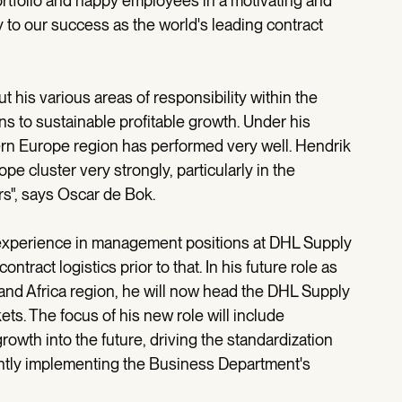
portfolio and happy employees in a motivating and
 to our success as the world's leading contract
 his various areas of responsibility within the
ons to sustainable profitable growth. Under his
ern Europe region has performed very well. Hendrik
e cluster very strongly, particularly in the
s", says Oscar de Bok.
 experience in management positions at DHL Supply
tract logistics prior to that. In his future role as
and Africa region, he will now head the DHL Supply
ts. The focus of his new role will include
owth into the future, driving the standardization
ntly implementing the Business Department's