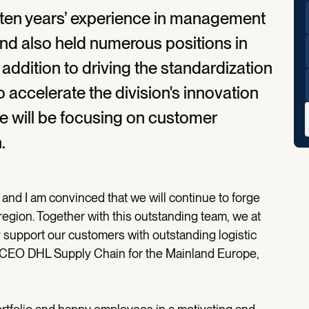
 ten years’ experience in management
nd also held numerous positions in
In addition to driving the standardization
o accelerate the division's innovation
 he will be focusing on customer
.
 and I am convinced that we will continue to forge
egion. Together with this outstanding team, we at
 support our customers with outstanding logistic
d CEO DHL Supply Chain for the Mainland Europe,