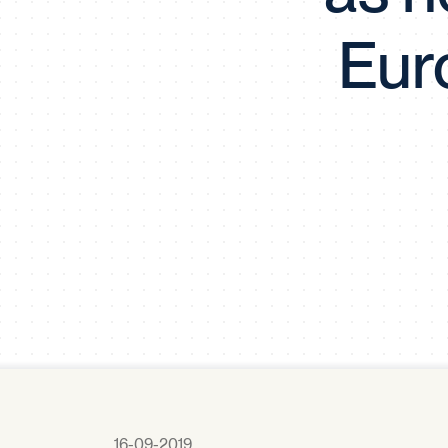
Eur
16-09-2019