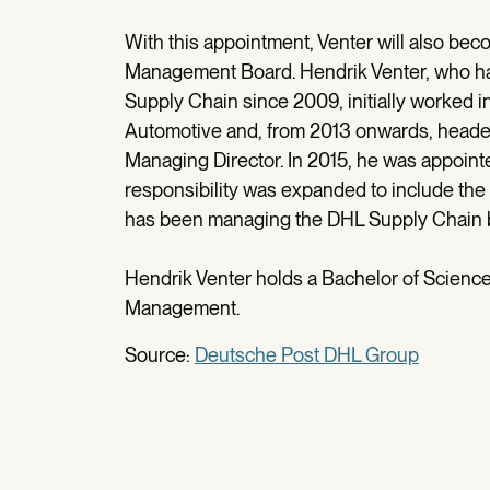
With this appointment, Venter will also b
Management Board. Hendrik Venter, who ha
Supply Chain since 2009, initially worked i
Automotive and, from 2013 onwards, headed
Managing Director. In 2015, he was appoint
responsibility was expanded to include the
has been managing the DHL Supply Chain bu
Hendrik Venter holds a Bachelor of Scienc
Management.
Source:
Deutsche Post DHL Group