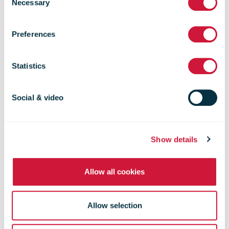
Necessary
Selection
for The Great
Preferences
Aussie Coin
Statistics
Hunt
Social & video
Show details
Allow all cookies
Allow selection