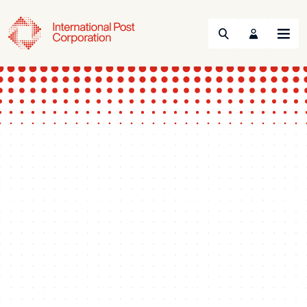
Search
Menu