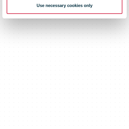
Use necessary cookies only