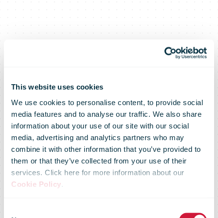
This website uses cookies
We use cookies to personalise content, to provide social
media features and to analyse our traffic. We also share
information about your use of our site with our social
media, advertising and analytics partners who may
combine it with other information that you’ve provided to
them or that they’ve collected from your use of their
services. Click here for more information about our
Cookie Policy
.
The rush is on
Consent