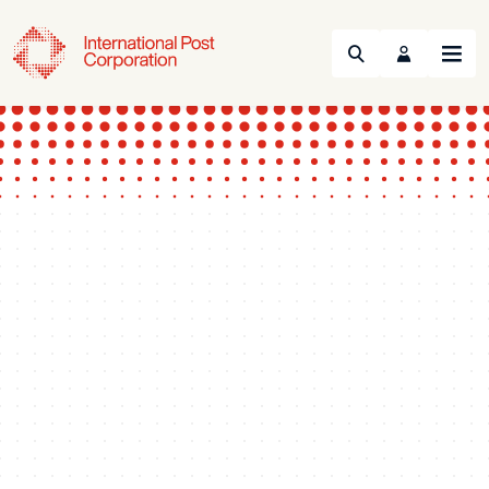
Search
Menu