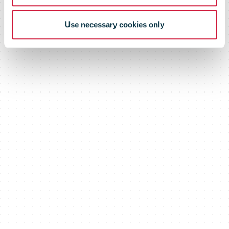
Use necessary cookies only