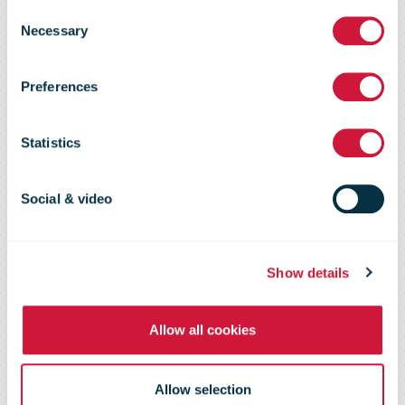
Consent
become the
Necessary
Selection
Preferences
new Chief
Statistics
Executive
Social & video
Officer of
Show details
bpost group
Allow all cookies
Allow selection