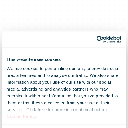
This website uses cookies
We use cookies to personalise content, to provide social
media features and to analyse our traffic. We also share
information about your use of our site with our social
media, advertising and analytics partners who may
Jean-Paul Van
combine it with other information that you’ve provided to
them or that they’ve collected from your use of their
services. Click here for more information about our
Avermaet to
Cookie Policy
.