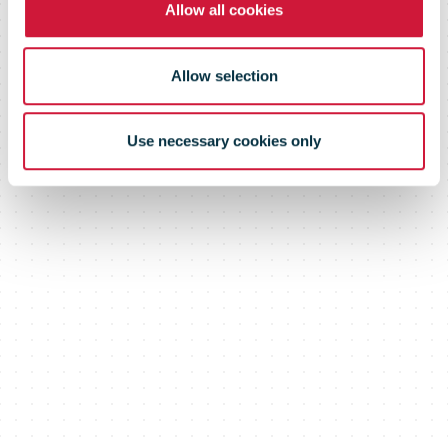
Allow all cookies
Allow selection
Use necessary cookies only