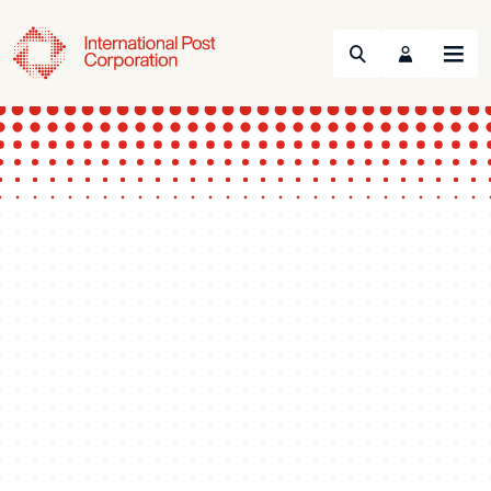
Search
Menu