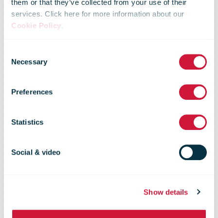
them or that they’ve collected from your use of their
services. Click here for more information about our
Cookie Policy
.
UPS Board
Consent
Necessary
Selection
Announces
Preferences
Quarterly
Statistics
Dividend
Social & video
Show details