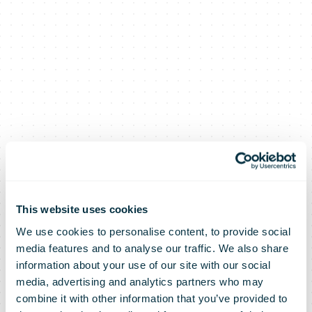
This website uses cookies
We use cookies to personalise content, to provide social
media features and to analyse our traffic. We also share
information about your use of our site with our social
media, advertising and analytics partners who may
combine it with other information that you’ve provided to