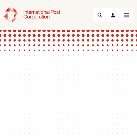
Search
Menu