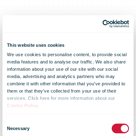
This website uses cookies
We use cookies to personalise content, to provide social
media features and to analyse our traffic. We also share
information about your use of our site with our social
media, advertising and analytics partners who may
combine it with other information that you’ve provided to
them or that they’ve collected from your use of their
services. Click here for more information about our
Cookie Policy
.
Consent
Necessary
Selection