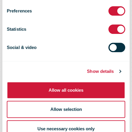
Austrian Post
Preferences
Q1-3 2019
Statistics
Social & video
Show details
Allow all cookies
Allow selection
Use necessary cookies only