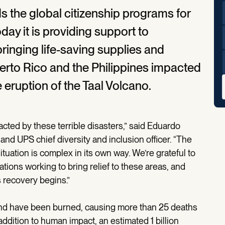
 the global citizenship programs for
y it is providing support to
bringing life-saving supplies and
Puerto Rico and the Philippines impacted
 eruption of the Taal Volcano.
pacted by these terrible disasters,” said Eduardo
nd UPS chief diversity and inclusion officer. “The
ituation is complex in its own way. We’re grateful to
ations working to bring relief to these areas, and
s recovery begins.”
 land have been burned, causing more than 25 deaths
dition to human impact, an estimated 1 billion