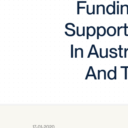
Fundin
Support 
In Aust
And T
17-01-2020