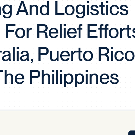
g And Logistics
Tra
APP
Certificates of Excellence
For Relief Effort
Proactive Performance Management
IPC 
KPG
SM
Performance Upgrading
ralia, Puerto Rico
PRIME
he Philippines
Scroll down