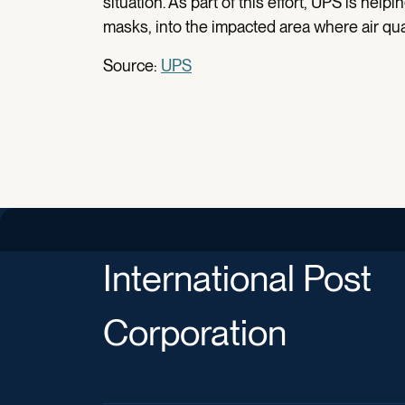
situation. As part of this effort, UPS is help
masks, into the impacted area where air qual
Source:
UPS
International Post
Corporation