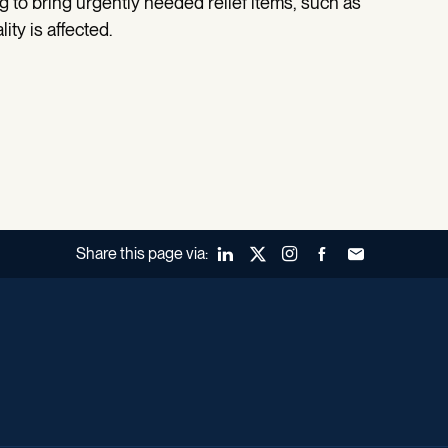
ing to bring urgently needed relief items, such as
ity is affected.
Share this page via:
LinkedIn
X (Twitter)
Instagram
Facebook
Forward to a fr