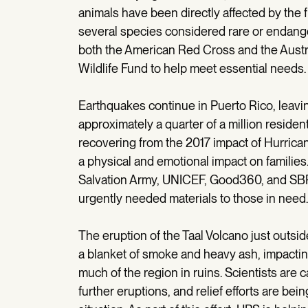
animals have been directly affected by the 
several species considered rare or endange
both the American Red Cross and the Austr
Wildlife Fund to help meet essential needs.
Earthquakes continue in Puerto Rico, leavin
approximately a quarter of a million resident
recovering from the 2017 impact of Hurrica
a physical and emotional impact on familie
Salvation Army, UNICEF, Good360, and SBP, 
urgently needed materials to those in need.
The eruption of the Taal Volcano just outside
a blanket of smoke and heavy ash, impacti
much of the region in ruins. Scientists are ca
further eruptions, and relief efforts are be