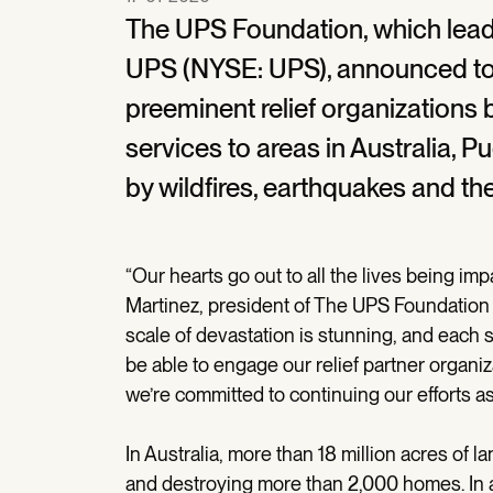
The UPS Foundation, which leads
UPS (NYSE: UPS), announced toda
preeminent relief organizations 
services to areas in Australia, 
by wildfires, earthquakes and the
“Our hearts go out to all the lives being im
Martinez, president of The UPS Foundation a
scale of devastation is stunning, and each s
be able to engage our relief partner organiz
we’re committed to continuing our efforts a
In Australia, more than 18 million acres of
and destroying more than 2,000 homes. In ad