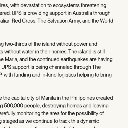
fires, with devastation to ecosystems threatening
red. UPS is providing support in Australia through
alian Red Cross, The Salvation Army, and the World
g two-thirds of the island without power and
s without water in their homes. The island is still
ne Maria, and the continued earthquakes are having
s. UPS support is being channeled through The
with funding and in-kind logistics helping to bring
 the capital city of Manila in the Philippines created
ng 500,000 people, destroying homes and leaving
refully monitoring the area for the possibility of
ing staged as we continue to track this dynamic