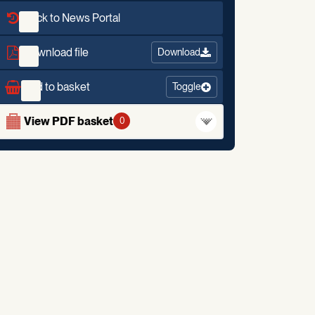
Back to News Portal
Download file
Download
Add to basket
Toggle
View PDF basket
0