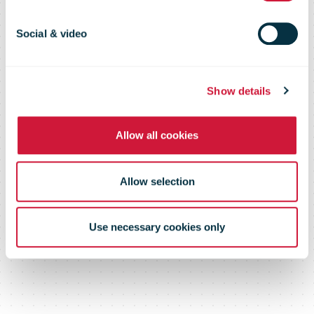
Executive
Social & video
Officer
Show details
Allow all cookies
Allow selection
Use necessary cookies only