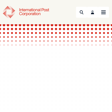
Search
Menu