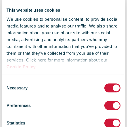
This website uses cookies
We use cookies to personalise content, to provide social
media features and to analyse our traffic. We also share
information about your use of our site with our social
media, advertising and analytics partners who may
combine it with other information that you’ve provided to
Stephen
them or that they’ve collected from your use of their
services. Click here for more information about our
Cookie Policy
.
Denton
Consent
Necessary
Selection
Appointed
Preferences
Ware2Go Chief
Statistics