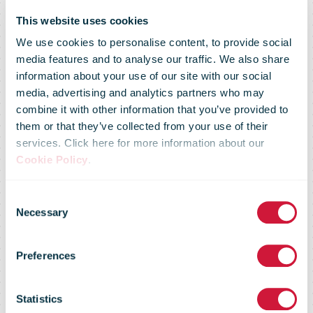
This website uses cookies
We use cookies to personalise content, to provide social
media features and to analyse our traffic. We also share
information about your use of our site with our social
media, advertising and analytics partners who may
combine it with other information that you’ve provided to
them or that they’ve collected from your use of their
services. Click here for more information about our
Cookie Policy
.
Special
Consent
Necessary
Selection
arrangements
Preferences
for mail traffic
Statistics