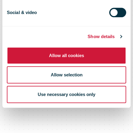
to China
Social & video
Show details
Allow all cookies
Allow selection
Use necessary cookies only