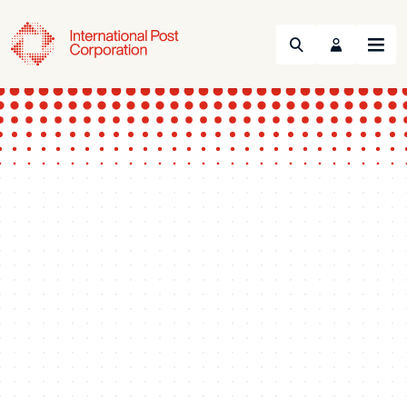
Search
Menu