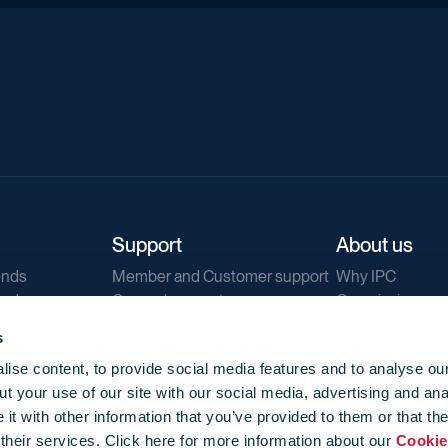
Support
About us
ends
Member and Customer support
Why IPC
ends
General support
Our mission
IPC Public Tend
s
g
Contact us
ise content, to provide social media features and to analyse our
Our newsletters
t your use of our site with our social media, advertising and ana
Corporate struc
t with other information that you’ve provided to them or that th
Jobs
 their services. Click here for more information about our
Cookie
Privacy