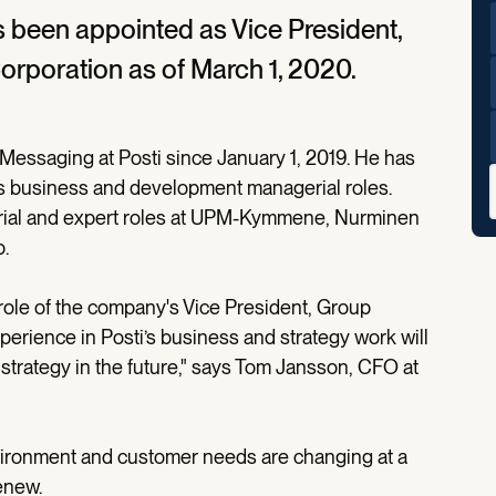
s been appointed as Vice President,
orporation as of March 1, 2020.
 Messaging at Posti since January 1, 2019. He has
ous business and development managerial roles.
erial and expert roles at UPM-Kymmene, Nurminen
.
e role of the company's Vice President, Group
erience in Posti’s business and strategy work will
 strategy in the future," says Tom Jansson, CFO at
nvironment and customer needs are changing at a
renew.