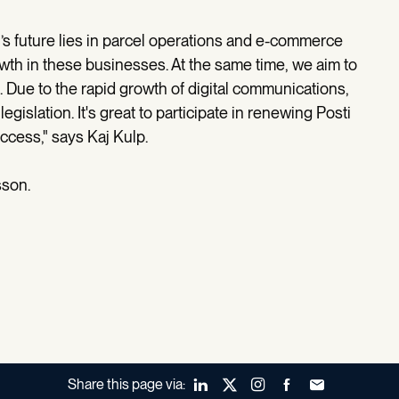
i’s future lies in parcel operations and e-commerce
owth in these businesses. At the same time, we aim to
. Due to the rapid growth of digital communications,
legislation. It's great to participate in renewing Posti
ccess," says Kaj Kulp.
sson.
Share this page via:
LinkedIn
X (Twitter)
Instagram
Facebook
Forward to a fr