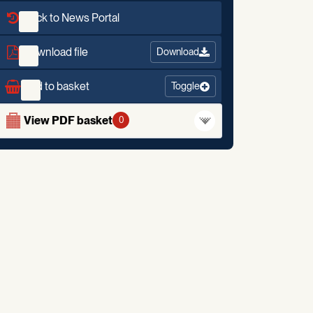
Back to News Portal
Download file
Download
Add to basket
Toggle
View PDF basket
0