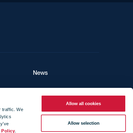
News
ers
Allow all cookies
 traffic. We
lytics
ture
Allow selection
ey’ve
 Policy
.