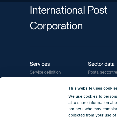
International Post
Corporation
Services
Sector data
Service definition
Postal sector tr
Training catalogue
E-commerce tr
Market regulations
Sustainability
This website uses cookie
Direct marketin
We use cookies to personal
Reports
also share information abou
partners who may combine i
collected from your use of