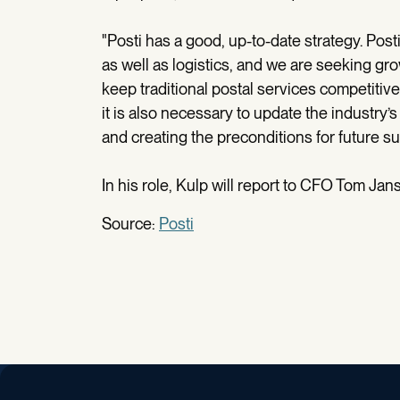
"Posti has a good, up-to-date strategy. Post
as well as logistics, and we are seeking gr
keep traditional postal services competitive
it is also necessary to update the industry’s 
and creating the preconditions for future su
In his role, Kulp will report to CFO Tom Jan
Source:
Posti