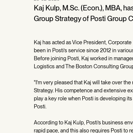
Kaj Kulp, M.Sc. (Econ.), MBA, ha
Group Strategy of Posti Group C
Kaj has acted as Vice President, Corporate
been in Posti’s service since 2012 in vari
Before joining Posti, Kaj worked in manag
Logistics and The Boston Consulting Group
"I'm very pleased that Kaj will take over th
Strategy. His competence and extensive exp
play a key role when Posti is developing its
Posti.
According to Kaj Kulp, Posti’s business e
rapid pace, and this also requires Posti to 