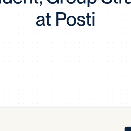
Tra
at Posti
APP
Certificates of Excellence
Proactive Performance Management
IPC 
KPG
SM
Performance Upgrading
PRIME
Scroll down