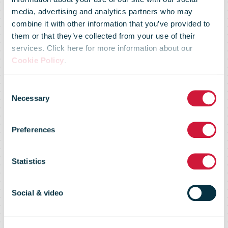
media, advertising and analytics partners who may
book worms:
combine it with other information that you’ve provided to
them or that they’ve collected from your use of their
services. Click here for more information about our
Royal Mail
Cookie Policy
.
Consent
reveals house
Necessary
Selection
Preferences
and street
Statistics
names with
Social & video
literary