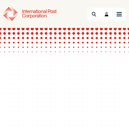
Search
Menu