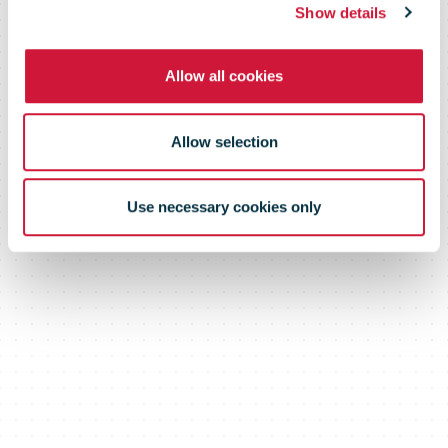
Show details
namesakes
Allow all cookies
across the UK
Allow selection
Use necessary cookies only