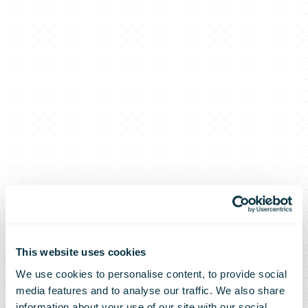
This website uses cookies
We use cookies to personalise content, to provide social
A nation of
media features and to analyse our traffic. We also share
information about your use of our site with our social