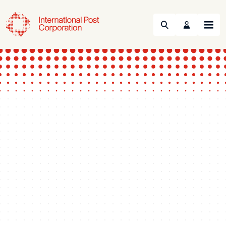
Search
Menu