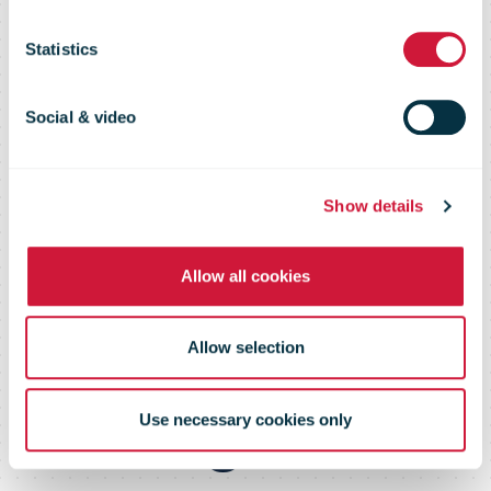
letters and
Statistics
parcels outside
Social & video
Europe due to
Show details
the mass
Allow all cookies
cancellation of
Allow selection
flights
Use necessary cookies only