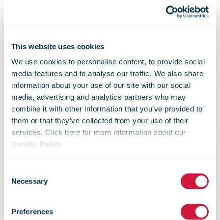
Covid-19:
This website uses cookies
We use cookies to personalise content, to provide social
bpost is
media features and to analyse our traffic. We also share
information about your use of our site with our social
media, advertising and analytics partners who may
temporarily
combine it with other information that you’ve provided to
them or that they’ve collected from your use of their
services. Click here for more information about our
suspending
Cookie Policy
.
Consent
the sending of
Necessary
Selection
Preferences