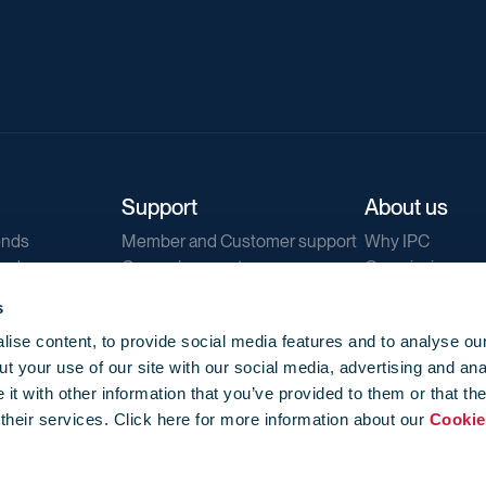
Support
About us
ends
Member and Customer support
Why IPC
ends
General support
Our mission
IPC Public Tend
s
g
Contact us
ise content, to provide social media features and to analyse our
Our newsletters
t your use of our site with our social media, advertising and ana
Corporate struc
t with other information that you’ve provided to them or that th
Jobs
 their services. Click here for more information about our
Cookie
Privacy
Events library