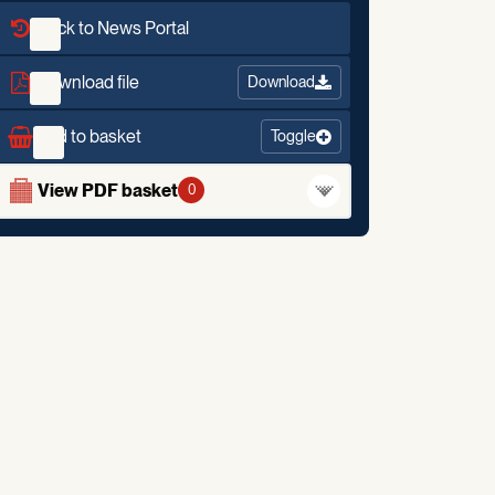
Back to News Portal
Download file
Download
Add to basket
Toggle
View PDF basket
0