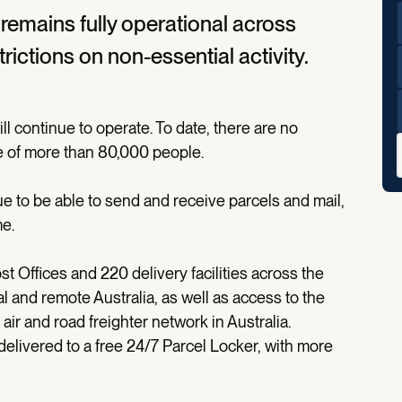
t remains fully operational across
ictions on non-essential activity.
ll continue to operate. To date, there are no
e of more than 80,000 people.
e to be able to send and receive parcels and mail,
me.
t Offices and 220 delivery facilities across the
l and remote Australia, as well as access to the
ir and road freighter network in Australia.
delivered to a free 24/7 Parcel Locker, with more