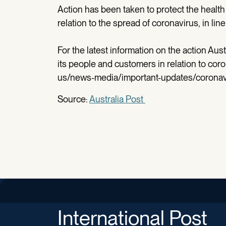
Action has been taken to protect the health
relation to the spread of coronavirus, in li
For the latest information on the action Aust
its people and customers in relation to coro
us/news-media/important-updates/coronav
Source:
Australia Post
International Post