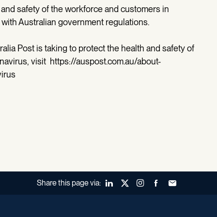
 and safety of the workforce and customers in
ne with Australian government regulations.
ralia Post is taking to protect the health and safety of
navirus, visit https://auspost.com.au/about-
irus
Share this page via:
LinkedIn
X (Twitter)
Instagram
Facebook
Forward to a fr