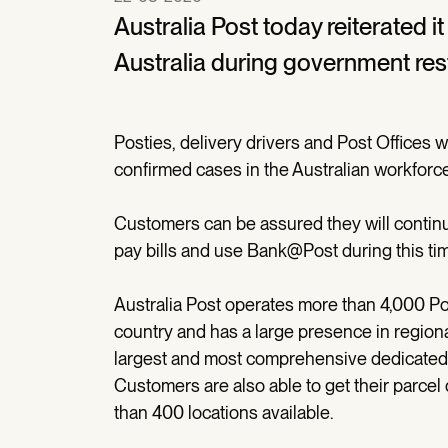
Australia Post today reiterated i
Australia during government restr
Posties, delivery drivers and Post Offices wi
confirmed cases in the Australian workforc
Customers can be assured they will continu
pay bills and use Bank@Post during this ti
Australia Post operates more than 4,000 Pos
country and has a large presence in regiona
largest and most comprehensive dedicated a
Customers are also able to get their parcel 
than 400 locations available.