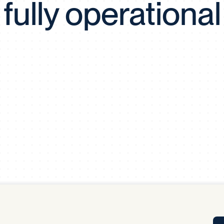
fully operational
Tra
APP
Certificates of Excellence
Proactive Performance Management
IPC 
KPG
SM
Performance Upgrading
PRIME
Scroll down