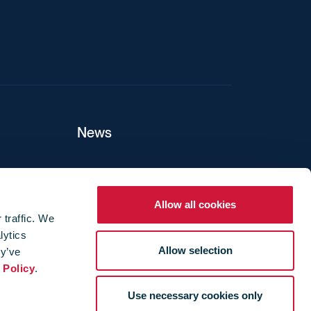
News
ers
Allow all cookies
 traffic. We
lytics
ture
Allow selection
ey’ve
 Policy
.
Use necessary cookies only