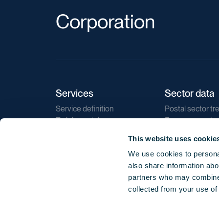
Corporation
Services
Sector data
Service definition
Postal sector tr
Training catalogue
E-commerce tr
Market regulations
Sustainability
This website uses cookie
Direct marketin
We use cookies to personal
Reports
also share information abou
partners who may combine i
collected from your use of