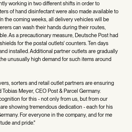
ly working in two different shifts in order to
ters of hand disinfectant were also made available to
In the coming weeks, all delivery vehicles will be
verers can wash their hands during their routes,
ssible. As a precautionary measure, Deutsche Post had
hields for the postal outlets' counters. Ten days
nd installed. Additional partner outlets are gradually
e the unusually high demand for such items around
rivers, sorters and retail outlet partners are ensuring
id Tobias Meyer, CEO Post & Parcel Germany.
ognition for this - not only from us, but from our
re showing tremendous dedication - each for his
r Germany. For everyone in the company, and for me
itude and pride."