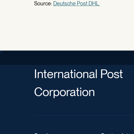
Source:
Deutsche Post DHL
International Post
Corporation