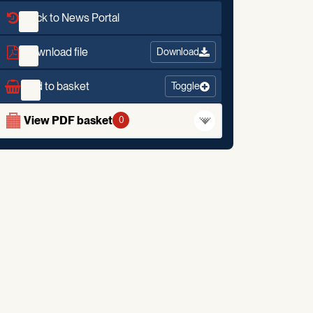
Back to News Portal
Download file
Download
Add to basket
Toggle
View PDF basket
0