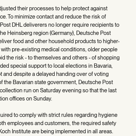
usted their processes to help protect against
ce. To minimize contact and reduce the risk of
 Post DHL deliverers no longer require recipients to
 in the Heinsberg region (Germany), Deutsche Post
deliver food and other household products to higher-
with pre-existing medical conditions, older people
id the risk - to themselves and others - of shopping
ed special support to local elections in Bavaria,
ot and despite a delayed handing over of voting
of the Bavarian state government, Deutsche Post
 collection run on Saturday evening so that the last
tion offices on Sunday.
uired to comply with strict rules regarding hygiene
both employees and customers, the required safety
h Institute are being implemented in all areas.