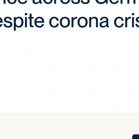
Tra
spite corona cri
APP
Certificates of Excellence
Proactive Performance Management
IPC 
KPG
SM
Performance Upgrading
PRIME
Scroll down