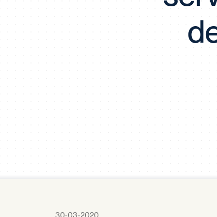
de
30-03-2020