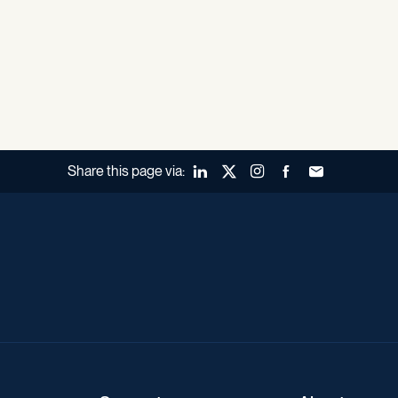
Share this page via:
LinkedIn
X (Twitter)
Instagram
Facebook
Forward to a fr