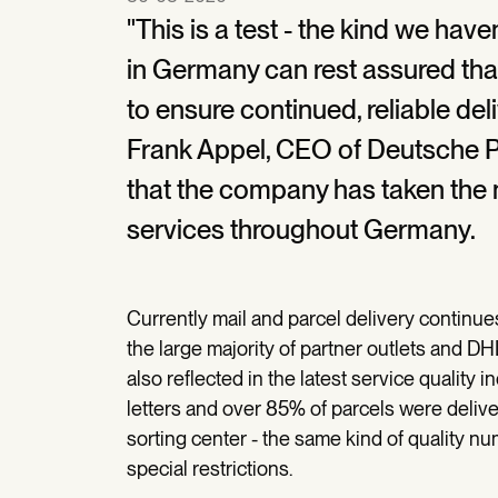
"This is a test - the kind we hav
in Germany can rest assured tha
to ensure continued, reliable deli
Frank Appel, CEO of Deutsche 
that the company has taken the 
services throughout Germany.
Currently mail and parcel delivery continues
the large majority of partner outlets and D
also reflected in the latest service quality 
letters and over 85% of parcels were deliver
sorting center - the same kind of quality nu
special restrictions.