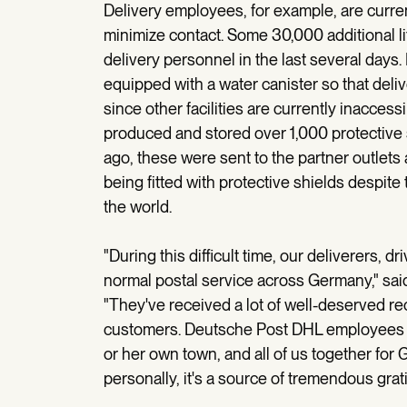
Delivery employees, for example, are current
minimize contact. Some 30,000 additional li
delivery personnel in the last several days. 
equipped with a water canister so that deli
since other facilities are currently inacce
produced and stored over 1,000 protective s
ago, these were sent to the partner outlets a
being fitted with protective shields despit
the world.
"During this difficult time, our deliverers, d
normal postal service across Germany," sa
"They've received a lot of well-deserved rec
customers. Deutsche Post DHL employees a
or her own town, and all of us together fo
personally, it's a source of tremendous grat