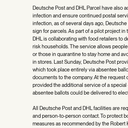
Deutsche Post and DHL Parcel have also adj
infection and ensure continued postal servi
infection, as of several days ago, Deutsche
sign for parcels. As part of a pilot project
DHL is collaborating with food retailers to 
risk households. The service allows people 
or those in quarantine to stay home and avo
in stores. Last Sunday, Deutsche Post provid
which took place entirely via absentee ball
documents to the company. At the request 
provided the additional service of a special
absentee ballots could be delivered to elec
All Deutsche Post and DHL facilities are req
and person-to-person contact. To protect 
measures as recommended by the Robert Koc