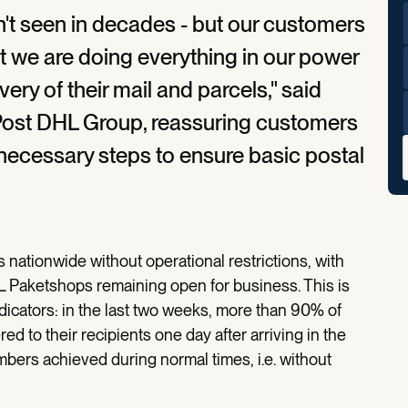
en't seen in decades - but our customers
t we are doing everything in our power
very of their mail and parcels," said
Post DHL Group, reassuring customers
necessary steps to ensure basic postal
 nationwide without operational restrictions, with
HL Paketshops remaining open for business. This is
indicators: in the last two weeks, more than 90% of
ed to their recipients one day after arriving in the
mbers achieved during normal times, i.e. without