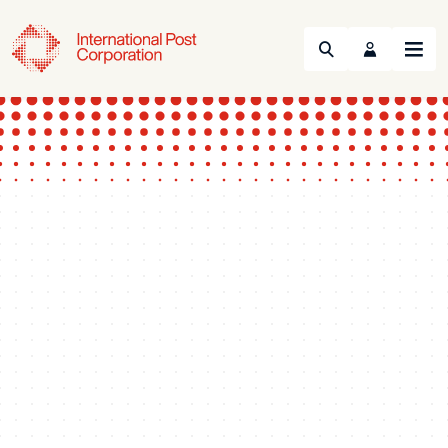
Search
Menu