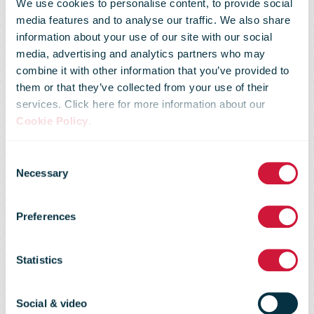
We use cookies to personalise content, to provide social
media features and to analyse our traffic. We also share
information about your use of our site with our social
media, advertising and analytics partners who may
Posti is
combine it with other information that you’ve provided to
them or that they’ve collected from your use of their
services. Click here for more information about our
prepared for
Cookie Policy
.
Consent
the spread of
Necessary
Selection
Preferences
the
Statistics
coronavirus
Social & video