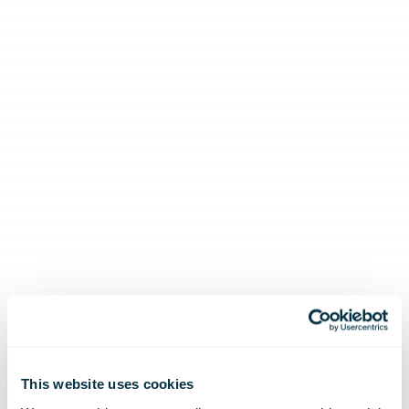
This website uses cookies