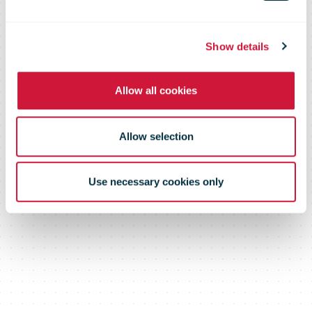
(UPDATED on
Show details
April 1, 2020)
Allow all cookies
Allow selection
Use necessary cookies only