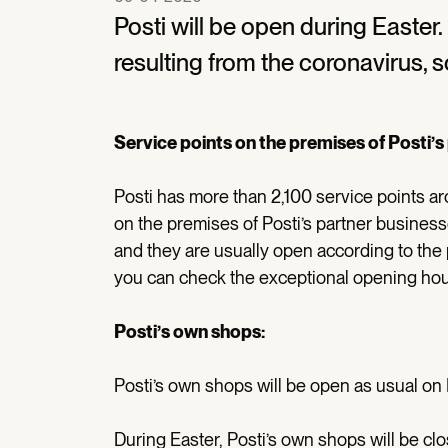
Posti will be open during Easter
resulting from the coronavirus, 
Service points on the premises of Posti’
Posti has more than 2,100 service points ar
on the premises of Posti’s partner busines
and they are usually open according to the 
you can check the exceptional opening hou
Posti’s own shops:
Posti’s own shops will be open as usual on
During Easter, Posti’s own shops will be cl