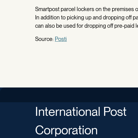
Smartpost parcel lockers on the premises o
In addition to picking up and dropping off 
can also be used for dropping off pre-paid l
Source:
Posti
International Post
Corporation