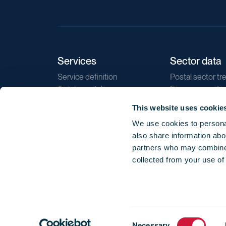
Services
Sector data
Service definition
Postal sector tr
Training catalogue
E-commerce tr
Market regulations
Sustainability
This website uses cookie
Direct marketin
We use cookies to personal
Reports
also share information abou
partners who may combine i
collected from your use of
Consent
© 2026 International Post Corporation -
Terms o
Necessary