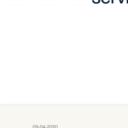
09-04-2020