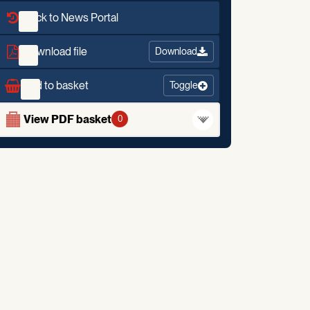
Back to News Portal
Download file
Download
Add to basket
Toggle
View PDF basket
0