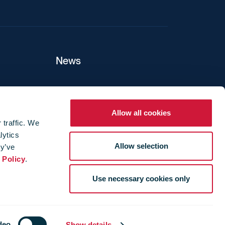
News
ers
Allow all cookies
 traffic. We
lytics
ture
Allow selection
ey’ve
 Policy
.
Use necessary cookies only
deo
Show details