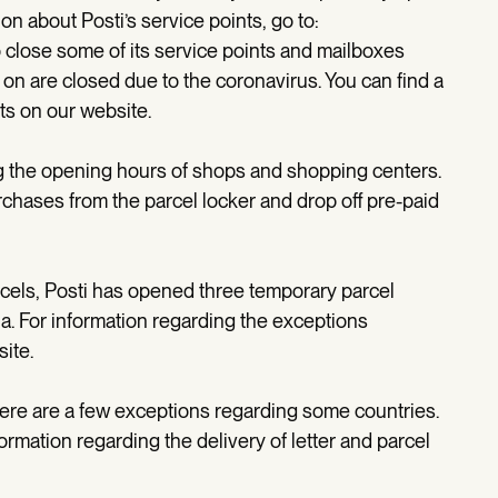
n about Posti’s service points, go to:
o close some of its service points and mailboxes
on are closed due to the coronavirus. You can find a
nts on our website.
ing the opening hours of shops and shopping centers.
chases from the parcel locker and drop off pre-paid
rcels, Posti has opened three temporary parcel
a. For information regarding the exceptions
site.
here are a few exceptions regarding some countries.
formation regarding the delivery of letter and parcel