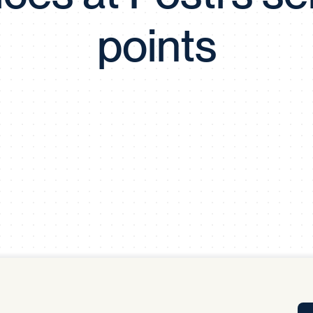
Tra
points
APP
Certificates of Excellence
Proactive Performance Management
IPC 
KPG
SM
Performance Upgrading
PRIME
Scroll down