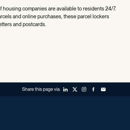
f housing companies are available to residents 24/7.
parcels and online purchases, these parcel lockers
etters and postcards.
Share this page via:
LinkedIn
X (Twitter)
Instagram
Facebook
Forward to a fr