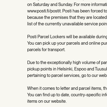
on Saturday and Sunday. For more informatio
www.posti.fi/postit. Posti has been forced t
because the premises that they are located 
list of the currently unavailable service poi
Posti Parcel Lockers will be available dur
You can pick up your parcels and online pur
parcels for transport.
Due to the exceptionally high volume of pa
pickup points in Helsinki, Espoo and Tuusul
pertaining to parcel services, go to our web
When it comes to letter and parcel items, t
You can find up to date, country-specific in
items on our website.