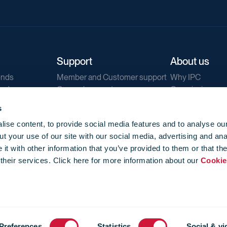
Support
About us
ends
Member and Customer support
Why IPC
ends
General support
Our mission
IPC Public Tend
s
g
Contact us
ise content, to provide social media features and to analyse our
Our newsletters
t your use of our site with our social media, advertising and ana
Corporate struc
t with other information that you’ve provided to them or that th
Jobs
 their services. Click here for more information about our
Cookie
Privacy
Events library
f use
-
Cookie Policy
-
Privacy
Preferences
Statistics
Social & vi