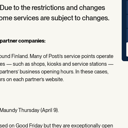
. Due to the restrictions and changes
some services are subject to changes.
s partner companies:
ound Finland. Many of Posti’s service points operate
ses — such as shops, kiosks and service stations —
partners’ business opening hours. In these cases,
rs on each partner’s website.
 Maundy Thursday (April 9).
osed on Good Friday but they are exceptionally open