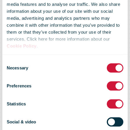
media features and to analyse our traffic. We also share
Royal Mail
information about your use of our site with our social
media, advertising and analytics partners who may
combine it with other information that you’ve provided to
launches
them or that they’ve collected from your use of their
services. Click here for more information about our
Cookie Policy
.
postmark to
Consent
Necessary
Selection
celebrate
Preferences
Captain
Statistics
Thomas
Social & video