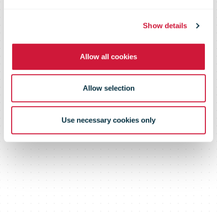
Moore's 100th
Show details
Allow all cookies
Birthday
Allow selection
Use necessary cookies only