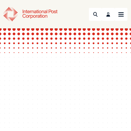
Search
Menu