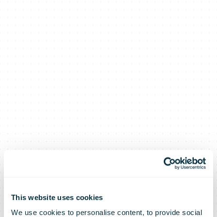
This website uses cookies
We use cookies to personalise content, to provide social