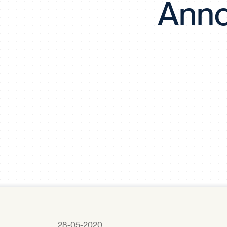
Anno
28-05-2020