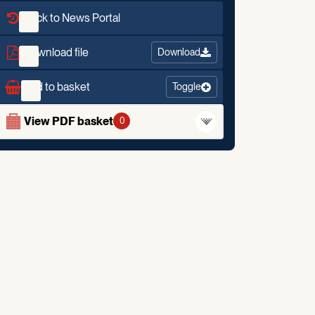
Back to News Portal
Download file
Download
Add to basket
Toggle
View PDF basket
0