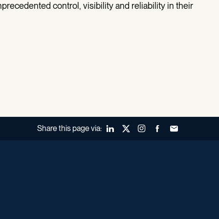
ecedented control, visibility and reliability in their
Share this page via:
LinkedIn
X (Twitter)
Instagram
Facebook
Forward to a fr