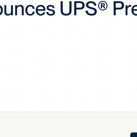
unces UPS® Pr
Tra
APP
Certificates of Excellence
Proactive Performance Management
IPC 
KPG
SM
Performance Upgrading
PRIME
Scroll down