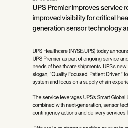
UPS Premier improves service reli
improved visibility for critical 
generation sensor technology a
UPS Healthcare (NYSE:UPS) today announced
UPS Premier as part of ongoing service and
needs of healthcare shipments. UPS’s new h
slogan, “Quality Focused. Patient Driven.” to
system and focus on a supply chain experie
The service leverages UPS’s Smart Global L
combined with next-generation, sensor techn
contingency actions and delivery services f