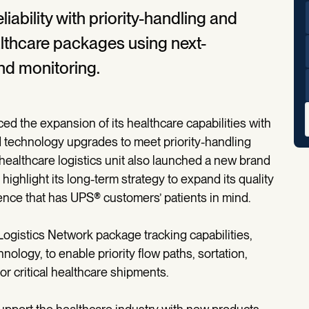
ability with priority-handling and
healthcare packages using next-
nd monitoring.
 the expansion of its healthcare capabilities with
 technology upgrades to meet priority-handling
ealthcare logistics unit also launched a new brand
 highlight its long-term strategy to expand its quality
nce that has UPS® customers’ patients in mind.
ogistics Network package tracking capabilities,
ology, to enable priority flow paths, sortation,
or critical healthcare shipments.