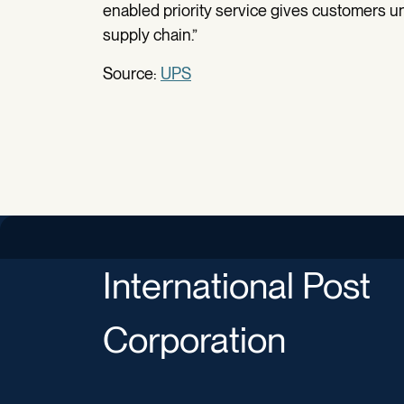
enabled priority service gives customers unpr
supply chain.”
Source:
UPS
International Post
Corporation