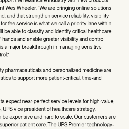
support the healthcare industry with new products
nt Wes Wheeler. “We are bringing online solutions
and that strengthen service reliability, visibility
r fee service is what we call a priority lane within
be able to classify and identify critical healthcare
hands and enable greater visibility and control
 is a major breakthrough in managing sensitive
rol.”
alty pharmaceuticals and personalized medicine are
stics to support more patient-critical, time-and
s expect near-perfect service levels for high-value,
o, UPS vice president of healthcare strategy.
an be expensive and hard to scale. Our customers are
 superior patient care. The UPS Premier technology-