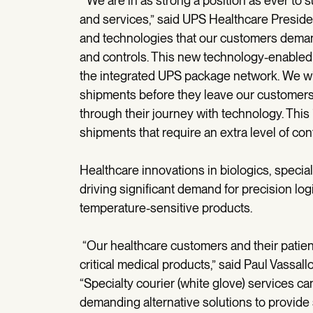
“We are in as strong a position as ever to 
and services,” said UPS Healthcare Preside
and technologies that our customers demand, 
and controls. This new technology-enabled fo
the integrated UPS package network. We will 
shipments before they leave our customers’ 
through their journey with technology. This
shipments that require an extra level of cont
Healthcare innovations in biologics, speci
driving significant demand for precision logi
temperature-sensitive products.
“Our healthcare customers and their patient
critical medical products,” said Paul Vassall
“Specialty courier (white glove) services c
demanding alternative solutions to provide