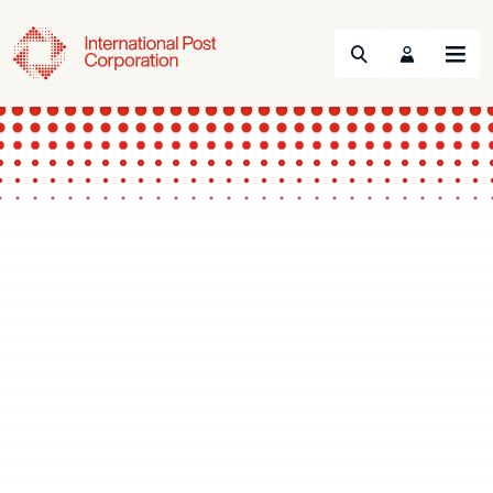
Search
Menu