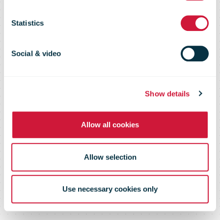
month in May
Statistics
came from
Social & video
COOP
Show details
Allow all cookies
Allow selection
Use necessary cookies only