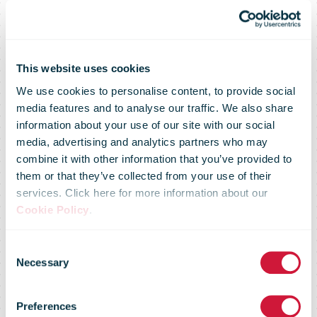
This website uses cookies
We use cookies to personalise content, to provide social
media features and to analyse our traffic. We also share
information about your use of our site with our social
media, advertising and analytics partners who may
combine it with other information that you’ve provided to
them or that they’ve collected from your use of their
services. Click here for more information about our
The best direct
Cookie Policy
.
Consent
mail of the
Necessary
Selection
Preferences